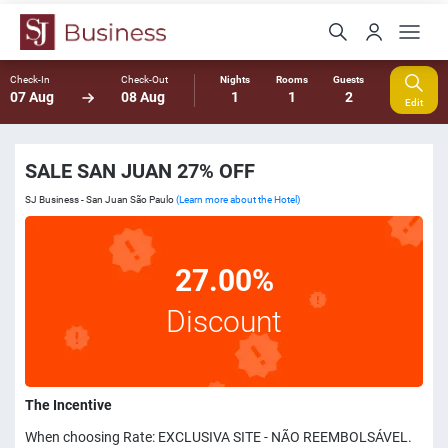
Check-In
Check-Out
Nights
Rooms
Guests
07 Aug
08 Aug
1
1
2
Edit
SALE SAN JUAN 27% OFF
SJ Business - San Juan São Paulo
(Learn more about the Hotel)
27.00%
Discount
The Incentive
When choosing Rate: EXCLUSIVA SITE - NÃO REEMBOLSÁVEL.