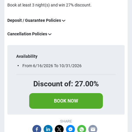
Book at least 3 night(s) and win 27% discount.
Deposit / Guarantee Policies
Cancellation Policies
Availability
From 6/16/2026 To 10/31/2026
Discount of: 27.00%
BOOK NOW
SHARE