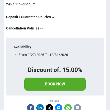
Win a 15% discount.
Deposit / Guarantee Policies
Cancellation Policies
Availability
From 2/27/2026 To 12/31/2026
Discount of: 15.00%
BOOK NOW
SHARE