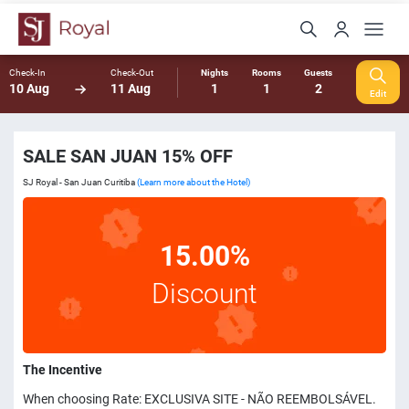
Check-In
Check-Out
Nights
Rooms
Guests
10 Aug
11 Aug
1
1
2
Edit
SALE SAN JUAN 15% OFF
SJ Royal - San Juan Curitiba
(Learn more about the Hotel)
15.00%
Discount
The Incentive
When choosing Rate: EXCLUSIVA SITE - NÃO REEMBOLSÁVEL.