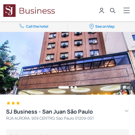
Call the hotel
See on Map
25
SJ Business - San Juan São Paulo
RUA AURORA, 909 CENTRO, Sao Paulo 01209-001