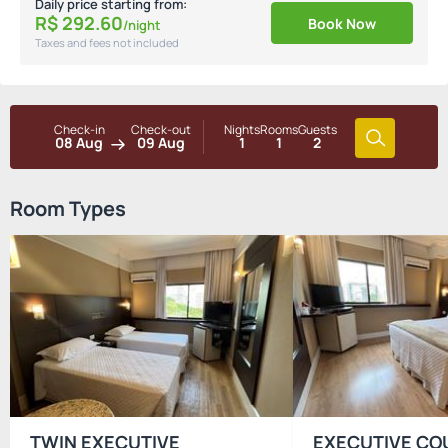
Daily price starting from:
R$
292.
60
Book Now
/night
Taxes and fees not included
Check-in
Check-out
Nights
Rooms
Guests
08 Aug
09 Aug
1
1
2
Room Types
TWIN EXECUTIVE
EXECUTIVE CO