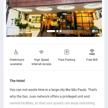
25
Wheelchairs
High Speed
Paid Parking
Free Wifi
available
Internet Access
The Hotel
You can not waste time in a large city like São Paulo. That's
why the San Juan network offers a privileged unit and
several facilities, so that your guests can enjoy everything