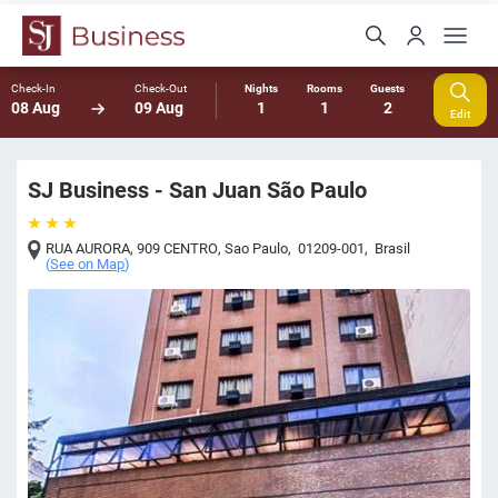
Check-In
Check-Out
Nights
Rooms
Guests
08 Aug
09 Aug
1
1
2
Edit
SJ Business - San Juan São Paulo
RUA AURORA, 909 CENTRO
,
Sao Paulo
,
01209-001
,
Brasil
(
See on Map
)