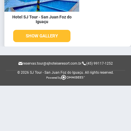
Hotel SJ Tour - San Juan Foz do
Iguaçu
SHOW GALLERY
reservas.tour@sjhoteiseresort.com.br
(45) 99117-1252
© 2026 SJ Tour - San Juan Foz do Iguaçu.
All rights reserved.
Powered by