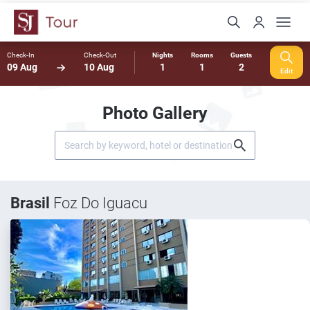
Check-In
Check-Out
Nights
Rooms
Guests
09 Aug
10 Aug
1
1
2
Edit
Photo Gallery
Brasil
Foz Do Iguacu