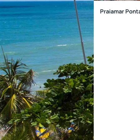
Praiamar Pont