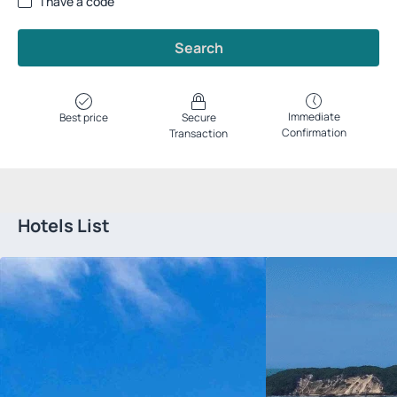
I have a code
Search
Immediate
Best price
Secure
Confirmation
Transaction
Hotels List