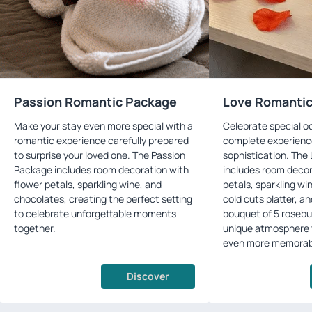
Passion Romantic Package
Love Romanti
Make your stay even more special with a
Celebrate special o
romantic experience carefully prepared
complete experienc
to surprise your loved one. The Passion
sophistication. The
Package includes room decoration with
includes room decor
flower petals, sparkling wine, and
petals, sparkling wi
chocolates, creating the perfect setting
cold cuts platter, a
to celebrate unforgettable moments
bouquet of 5 rosebu
together.
unique atmosphere 
even more memorab
Discover