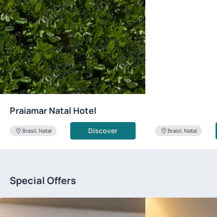
Praiamar Natal Hotel
Discover
Brasil, Natal
Brasil, Natal
Special Offers