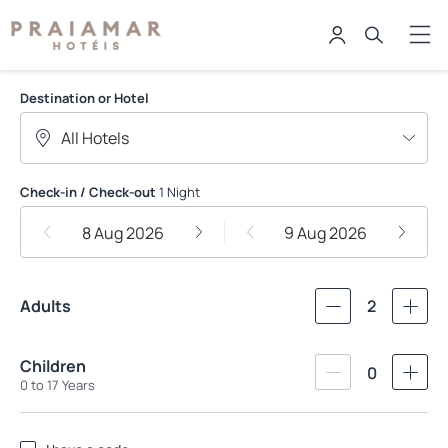
Praiamar Hoteis
Destination or Hotel
Check-in / Check-out
1 Night
8 Aug 2026
9 Aug 2026
Adults
2
Children
0
0 to 17 Years