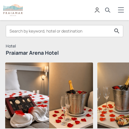
Hotel
Praiamar Arena Hotel