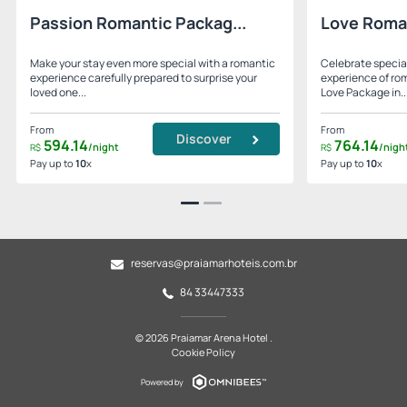
Passion Romantic Packag...
Love Roma
Make your stay even more special with a romantic
Celebrate specia
experience carefully prepared to surprise your
experience of ro
loved one...
Love Package in..
From
From
Discover
594.
14
764.
14
/night
/nigh
R$
R$
Pay up to
10
x
Pay up to
10
x
reservas@praiamarhoteis.com.br
84 33447333
© 2026 Praiamar Arena Hotel .
Cookie Policy
Powered by