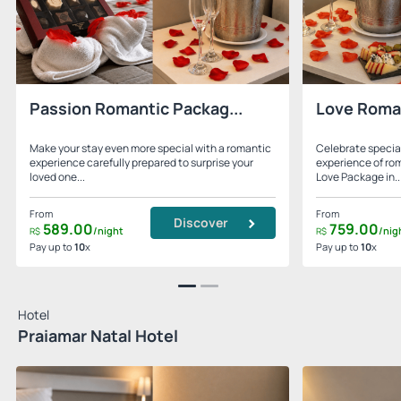
Passion Romantic Packag...
Love Roma
Make your stay even more special with a romantic
Celebrate specia
experience carefully prepared to surprise your
experience of ro
loved one...
Love Package in..
From
From
Discover
589.
00
759.
00
/night
/nig
R$
R$
Pay up to
10
x
Pay up to
10
x
Hotel
Praiamar Natal Hotel