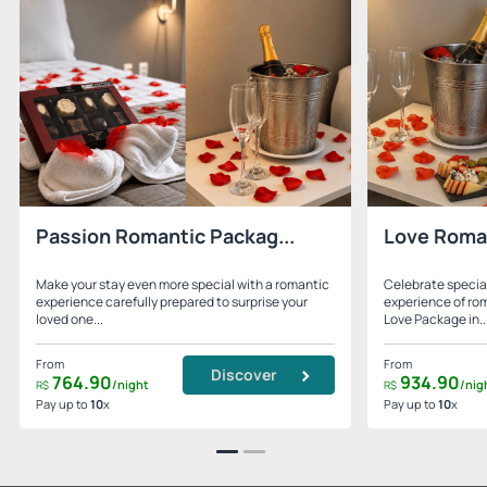
Passion Romantic Packag...
Love Roma
Make your stay even more special with a romantic
Celebrate specia
experience carefully prepared to surprise your
experience of ro
loved one...
Love Package in..
From
From
Discover
764.
90
934.
90
/night
/nig
R$
R$
Pay up to
10
x
Pay up to
10
x