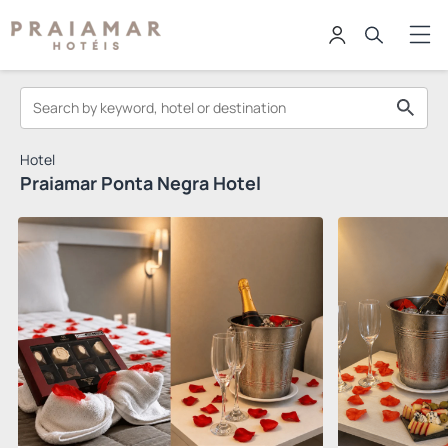
Hotel
Praiamar Ponta Negra Hotel