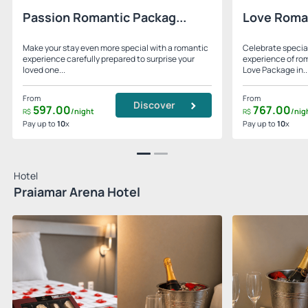
Passion Romantic Packag...
Love Roma
Make your stay even more special with a romantic
Celebrate specia
experience carefully prepared to surprise your
experience of ro
loved one...
Love Package in..
From
From
Discover
597.
00
767.
00
/night
/nig
R$
R$
Pay up to
10
x
Pay up to
10
x
Hotel
Praiamar Arena Hotel