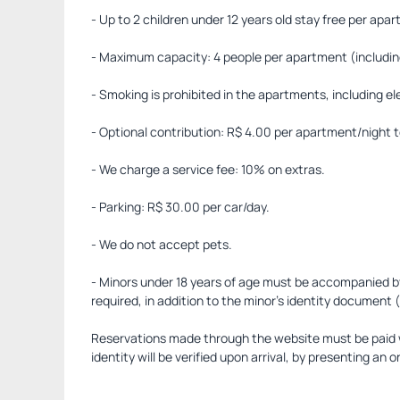
- Up to 2 children under 12 years old stay free per apa
- Maximum capacity: 4 people per apartment (including
- Smoking is prohibited in the apartments, including e
- Optional contribution: R$ 4.00 per apartment/night t
- We charge a service fee: 10% on extras.
- Parking: R$ 30.00 per car/day.
- We do not accept pets.
- Minors under 18 years of age must be accompanied by t
required, in addition to the minor's identity document
Reservations made through the website must be paid wi
identity will be verified upon arrival, by presenting an or