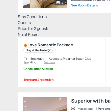
14
See Room Details
Stay Conditions
Guests
Price for
2
guests
Nº of Rooms
Love Romantic Package
Pay at the Hotel
(+1)
Breakfast
Access to Praiamar Beach Club
Sparkling
See more
Cancellation Allowed
There are 2 rooms left
Superior with ba
Max occup.:
4 Persons