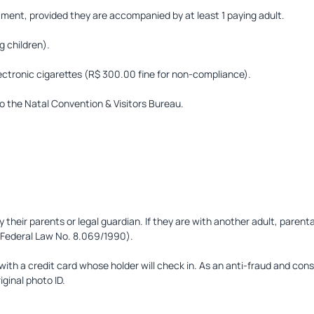
rtment, provided they are accompanied by at least 1 paying adult.
 children).
lectronic cigarettes (R$ 300.00 fine for non-compliance).
o the Natal Convention & Visitors Bureau.
heir parents or legal guardian. If they are with another adult, parenta
 (Federal Law No. 8.069/1990).
th a credit card whose holder will check in. As an anti-fraud and con
iginal photo ID.