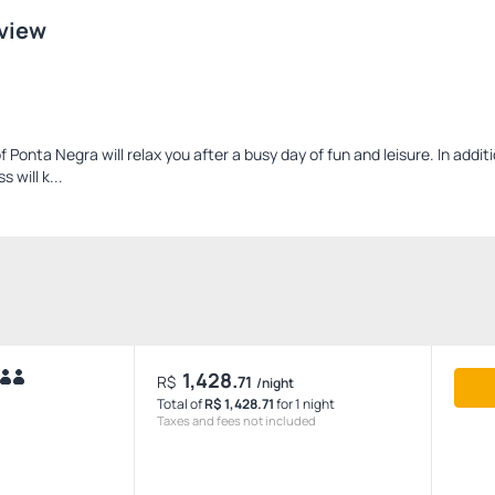
 view
 Ponta Negra will relax you after a busy day of fun and leisure. In addit
 will k...
1,428.
R$
71
/night
Total of
R$ 1,428.71
for 1 night
Taxes and fees not included