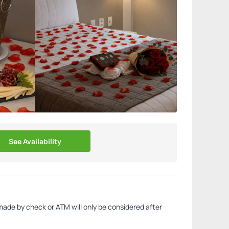
See Availability
made by check or ATM will only be considered after