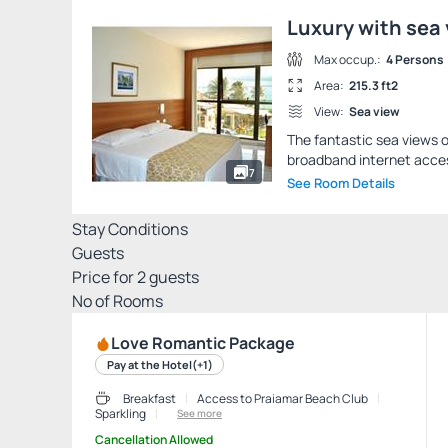
Luxury with sea
Max occup.:
4 Persons
Area:
215.3 ft2
View:
Sea view
The fantastic sea views of
broadband internet access
7
See Room Details
Stay Conditions
Guests
Price for
2
guests
Nº of Rooms
Love Romantic Package
Pay at the Hotel
(+1)
Breakfast
Access to Praiamar Beach Club
Sparkling
See more
Cancellation Allowed