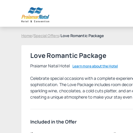
Home
/
Special Offers
/
Love Romantic Package
Love Romantic Package
Praiamar Natal Hotel
Learn more about the Hotel
Celebrate special occasions with a complete experie
sophistication. The Love Package includes room decora
sparkling wine, chocolates, a cold cuts platter, and a
creating a unique atmosphere to make your stay eve
Included in the Offer