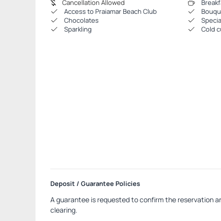
Cancellation Allowed
Breakf
Access to Praiamar Beach Club
Bouque
Chocolates
Specia
Sparkling
Cold c
Deposit / Guarantee Policies
A guarantee is requested to confirm the reservation an
clearing.