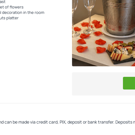
ast
t of flowers
l decoration in the room
uts platter
d can be made via credit card, PIX, deposit or bank transfer. Deposits 