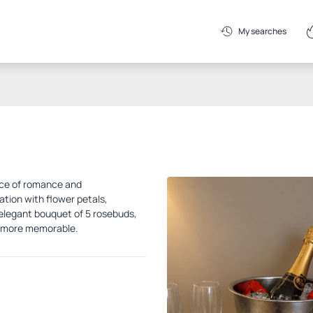
My searches
nce of romance and
tion with flower petals,
n elegant bouquet of 5 rosebuds,
n more memorable.