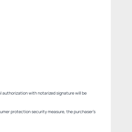
l authorization with notarized signature will be
sumer protection security measure, the purchaser's