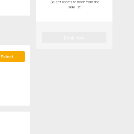
Select rooms to book from the
side list.
Book Now
Select