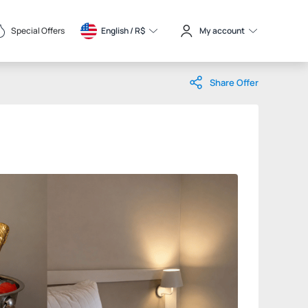
Special Offers
English / 
R$
My account
Share Offer