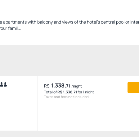
apartments with balcony and views of the hotel's central pool or inter
our famil...
1,338.
R$
71
/night
Total of
R$ 1,338.71
for 1 night
Taxes and fees not included