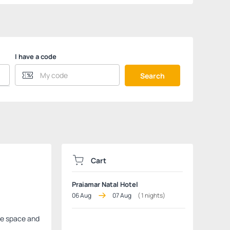
I have a code
Search
Cart
Praiamar Natal Hotel
06 Aug
07 Aug
(
1
nights)
ple space and