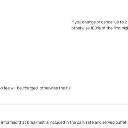
If you change or cancel up to 2
otherwise 100% of the first nig
In case of no-show, the hotel w
penalty amount.
o fee will be charged, otherwise the full
withholding the corresponding penalty
informed that breakfast is included in the daily rate and served buffet 