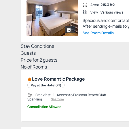
Area:
215.3 ft2
View:
Various views
Spacious and comfortable 
After sending e-mails to y
9
See Room Details
Stay Conditions
Guests
Price for
2
guests
Nº of Rooms
Love Romantic Package
Pay at the Hotel
(+1)
Breakfast
Access to Praiamar Beach Club
Sparkling
See more
Cancellation Allowed