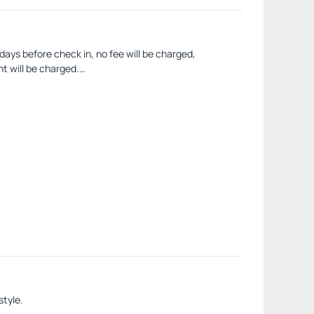
 days before check in, no fee will be charged,
ht will be charged.
ill charge the fine by withholding the corresponding
style.