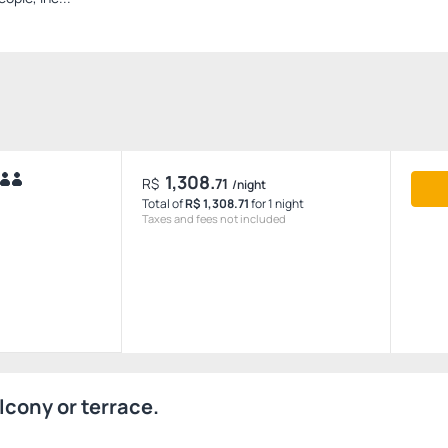
1,308.
R$
71
/night
Total of
R$ 1,308.71
for 1 night
Taxes and fees not included
lcony or terrace.