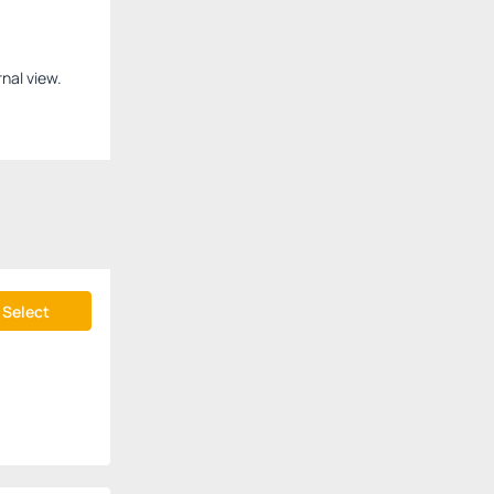
nal view.
Select