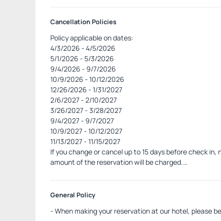
Cancellation Policies
Policy applicable on dates:
4/3/2026 - 4/5/2026
5/1/2026 - 5/3/2026
9/4/2026 - 9/7/2026
10/9/2026 - 10/12/2026
12/26/2026 - 1/31/2027
2/6/2027 - 2/10/2027
3/26/2027 - 3/28/2027
9/4/2027 - 9/7/2027
10/9/2027 - 10/12/2027
11/13/2027 - 11/15/2027
If you change or cancel up to 15 days before check in, n
amount of the reservation will be charged.
In case of no-show, the hotel will charge the fine by 
amount.
General Policy
- When making your reservation at our hotel, please be 