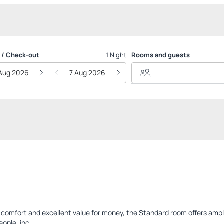
 / Check-out
1 Night
Rooms and guests
Aug 2026
7 Aug 2026
or comfort and excellent value for money, the Standard room offers am
ple, inc...