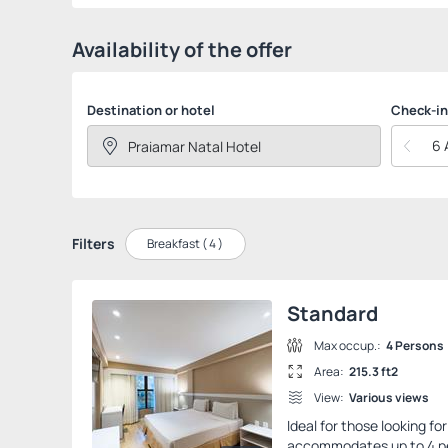
Availability of the offer
Destination or hotel
Check-in
6 
Filters
Breakfast (
4
)
Standard
Max occup.:
4 Persons
Area:
215.3 ft2
View:
Various views
Ideal for those looking f
accommodates up to 4 peo