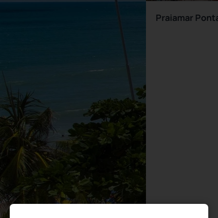
Praiamar Pont