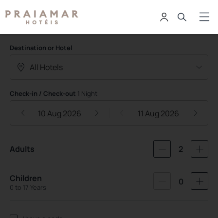
Praiamar Hoteis
Destination or Hotel
Check-in / Check-out
1 Night
10 Aug 2026
11 Aug 2026
Adults
2
Children
0
0 to 17 Years