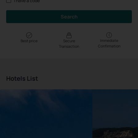
I have a code
Search
Immediate
Best price
Secure
Confirmation
Transaction
Hotels List