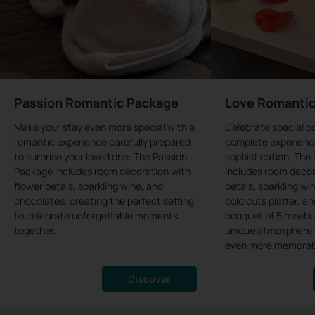
Passion Romantic Package
Love Romanti
Make your stay even more special with a
Celebrate special o
romantic experience carefully prepared
complete experienc
to surprise your loved one. The Passion
sophistication. The
Package includes room decoration with
includes room decor
flower petals, sparkling wine, and
petals, sparkling wi
chocolates, creating the perfect setting
cold cuts platter, a
to celebrate unforgettable moments
bouquet of 5 rosebu
together.
unique atmosphere 
even more memorab
Discover