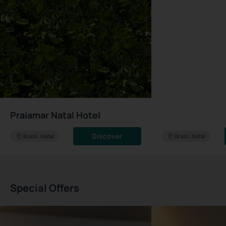
Praiamar Natal Hotel
Discover
Brasil, Natal
Brasil, Natal
Special Offers