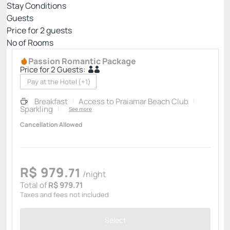
Stay Conditions
Guests
Price for
2
guests
Nº of Rooms
Passion Romantic Package
Price for 2 Guests:
Pay at the Hotel
(+1)
Breakfast
Access to Praiamar Beach Club
Sparkling
See more
Cancellation Allowed
R$
979.
71
/night
Total of
R$ 979.71
Taxes and fees not included
Select