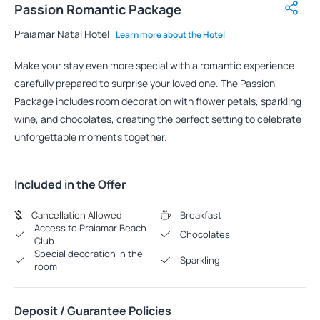
Passion Romantic Package
Praiamar Natal Hotel
Learn more about the Hotel
Make your stay even more special with a romantic experience
carefully prepared to surprise your loved one. The Passion
Package includes room decoration with flower petals, sparkling
wine, and chocolates, creating the perfect setting to celebrate
unforgettable moments together.
Included in the Offer
Cancellation Allowed
Breakfast
Access to Praiamar Beach
Chocolates
Club
Special decoration in the
Sparkling
room
Deposit / Guarantee Policies