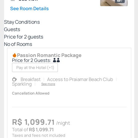
7
See Room Details
Stay Conditions
Guests
Price for
2
guests
Nº of Rooms
Passion Romantic Package
Price for 2 Guests:
Pay at the Hotel
(+1)
Breakfast
Access to Praiamar Beach Club
Sparkling
See more
Cancellation Allowed
R$
1,099.
71
/night
Total of
R$ 1,099.71
Taxes and fees not included