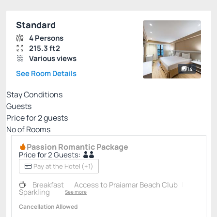
Standard
4 Persons
215.3 ft2
Various views
14
See Room Details
Stay Conditions
Guests
Price for
2
guests
Nº of Rooms
Passion Romantic Package
Price for 2 Guests:
Pay at the Hotel
(+1)
Breakfast
Access to Praiamar Beach Club
Sparkling
See more
Cancellation Allowed