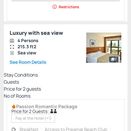
Restrictions
Luxury with sea view
4 Persons
215.3 ft2
Sea view
7
See Room Details
Stay Conditions
Guests
Price for
2
guests
Nº of Rooms
Passion Romantic Package
Price for 2 Guests:
Pay at the Hotel
(+1)
Breakfast
Access to Praiamar Beach Club