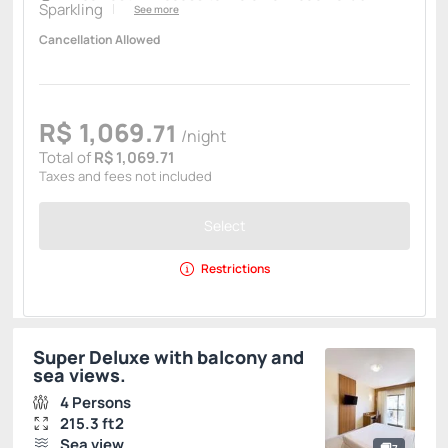
Sparkling
See more
Cancellation Allowed
R$
1,069.
71
/night
Total of
R$ 1,069.71
Taxes and fees not included
Select
Restrictions
Super Deluxe with balcony and
sea views.
4 Persons
215.3 ft2
Sea view