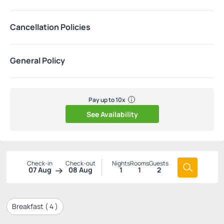
Cancellation Policies
General Policy
Pay up to 10x
See Availability
Check-in
Check-out
Nights
Rooms
Guests
07 Aug
08 Aug
1
1
2
Breakfast (
4
)