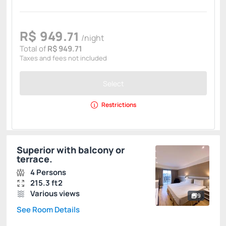
R$
949.
71
/night
Total of
R$ 949.71
Taxes and fees not included
Select
Restrictions
Superior with balcony or
terrace.
4 Persons
215.3 ft2
Various views
9
See Room Details