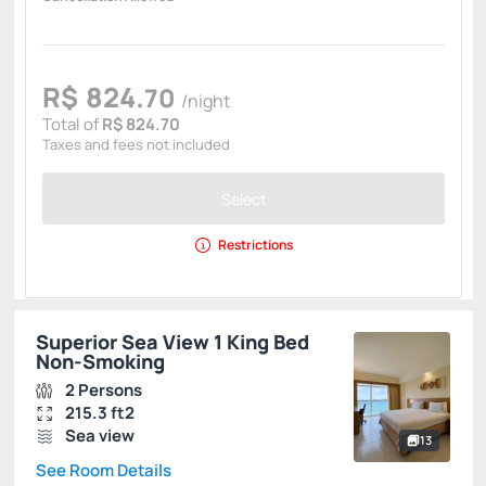
R$
824.
70
/night
Total of
R$ 824.70
Taxes and fees not included
Select
Restrictions
Superior Sea View 1 King Bed
Non-Smoking
2 Persons
215.3 ft2
Sea view
13
See Room Details