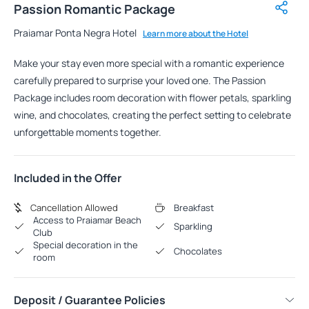
Passion Romantic Package
Praiamar Ponta Negra Hotel
Learn more about the Hotel
Make your stay even more special with a romantic experience
carefully prepared to surprise your loved one. The Passion
Package includes room decoration with flower petals, sparkling
wine, and chocolates, creating the perfect setting to celebrate
unforgettable moments together.
Included in the Offer
Cancellation Allowed
Breakfast
Access to Praiamar Beach
Sparkling
Club
Special decoration in the
Chocolates
room
Deposit / Guarantee Policies