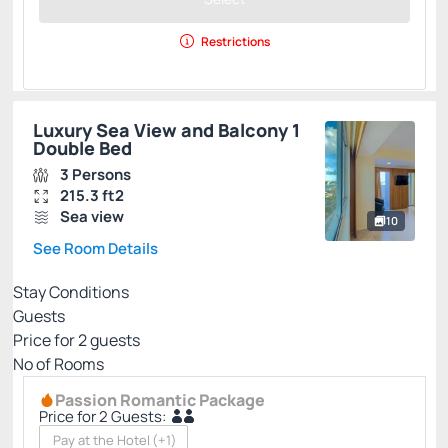
Restrictions
Luxury Sea View and Balcony 1
Double Bed
3 Persons
215.3 ft2
Sea view
10
See Room Details
Stay Conditions
Guests
Price for
2
guests
Nº of Rooms
Passion Romantic Package
Price for 2 Guests:
Pay at the Hotel
(+1)