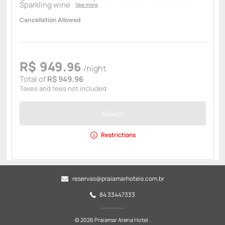
Sparkling wine
See more
Cancellation Allowed
R$
949.
96
/night
Total of
R$ 949.96
Taxes and fees not included
Select
Restrictions
reservas@praiamarhoteis.com.br
84 33447333
© 2026 Praiamar Arena Hotel .