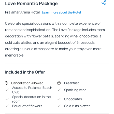
Love Romantic Package
Praiamar Arena Hotel
Learn more about the Hotel
Celebrate special occasions with a complete experience of
romance and sophistication. The Love Package includes room
decoration with flower petals, sparkling wine, chocolates, a
cold cuts platter, and an elegant bouquet of 5 rosebuds,
creating a unique atmosphere to make your stay even more
memorable.
Included in the Offer
Cancellation Allowed
Breakfast
Access to Praiamar Beach
Sparkling wine
Club
Special decoration in the
Chocolates
room
Bouquet of flowers
Cold cuts platter