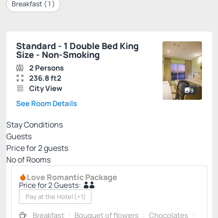
Breakfast (
1
)
Standard - 1 Double Bed King
Size - Non-Smoking
2 Persons
236.8 ft2
City View
9
See Room Details
Stay Conditions
Guests
Price for
2
guests
Nº of Rooms
Love Romantic Package
Price for 2 Guests:
Pay at the Hotel
(+1)
Breakfast
Bouquet of flowers
Chocolates