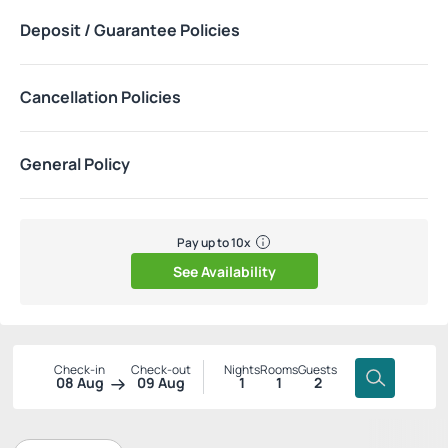
Deposit / Guarantee Policies
Cancellation Policies
General Policy
Pay up to 10x
See Availability
Check-in
Check-out
Nights
Rooms
Guests
08 Aug
09 Aug
1
1
2