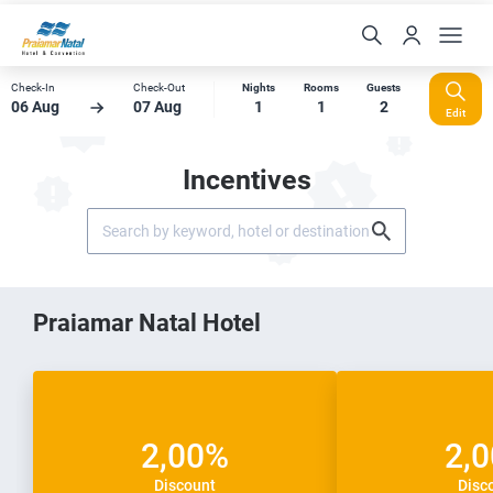
Check-In
Check-Out
Nights
Rooms
Guests
06 Aug
07 Aug
1
1
2
Edit
Incentives
Praiamar Natal Hotel
2,00%
2,
Discount
Disc