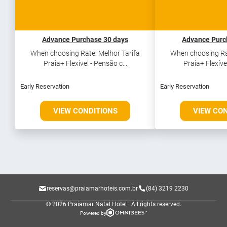
Advance Purchase 30 days
Advance Purc
When choosing Rate: Melhor Tarifa
When choosing Rat
Praia+ Flexível - Pensão c...
Praia+ Flexível
Early Reservation
Early Reservation
VIEW CONDITIONS
VIEW CO
reservas@praiamarhoteis.com.br
(84) 3219 2230
© 2026 Praiamar Natal Hotel .
All rights reserved.
Powered by