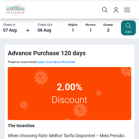
Check-In
Check-Out
Nights
Rooms
Guests
07 Aug
08 Aug
1
1
2
Edit
Advance Purchase 120 days
Praiamar Arena Hotel
(Learn more about the Hotel)
2.00%
Discount
The Incentive
When choosing Rate: Melhor Tarifa Disponível – Meia Pensão.