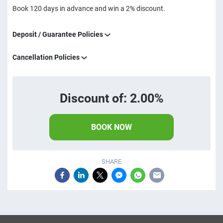
Book 120 days in advance and win a 2% discount.
Deposit / Guarantee Policies
Cancellation Policies
Discount of: 2.00%
BOOK NOW
SHARE