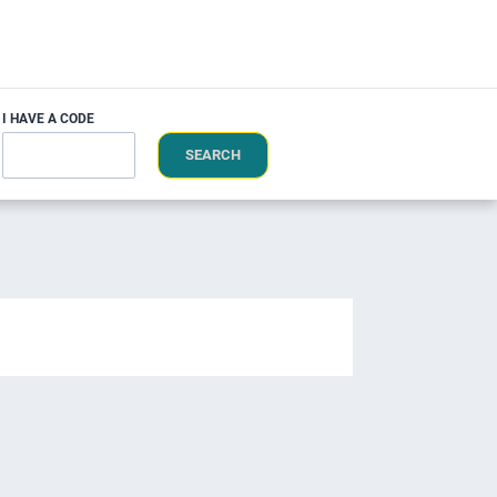
I HAVE A CODE
SEARCH