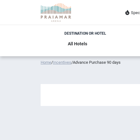
Spec
DESTINATION OR HOTEL
Home
/
Incentives
/
Advance Purchase 90 days