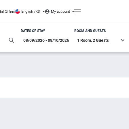
English /
R$
My account
ial Offers
DATES OF STAY
ROOM AND GUESTS