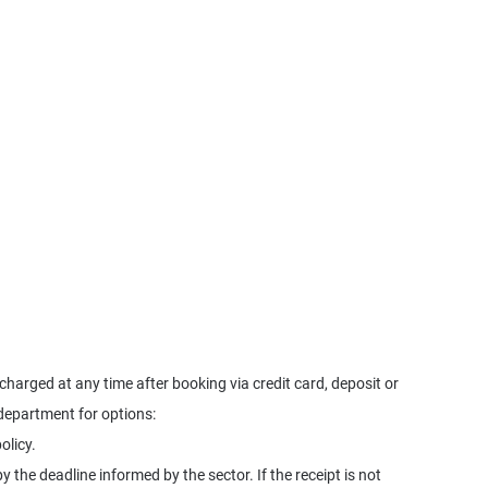
harged at any time after booking via credit card, deposit or
 department for options:
olicy.
y the deadline informed by the sector. If the receipt is not