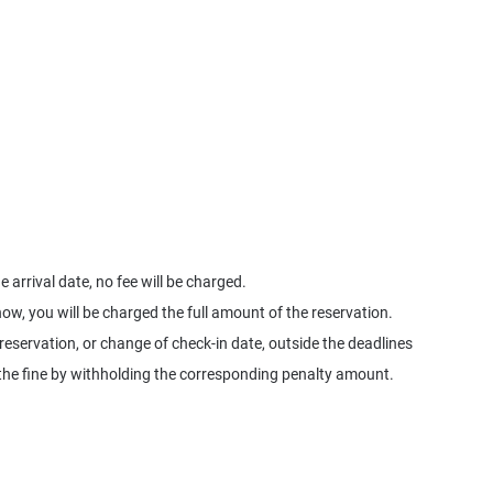
 arrival date, no fee will be charged.
how, you will be charged the full amount of the reservation.
 reservation, or change of check-in date, outside the deadlines
ge the fine by withholding the corresponding penalty amount.