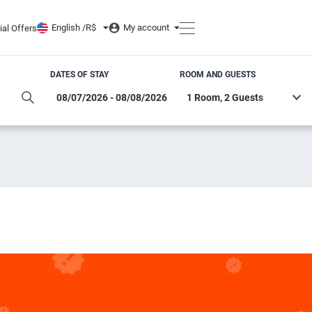
English /
R$
My account
ial Offers
DATES OF STAY
ROOM AND GUESTS