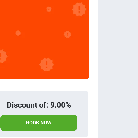
Discount of: 9.00%
BOOK NOW