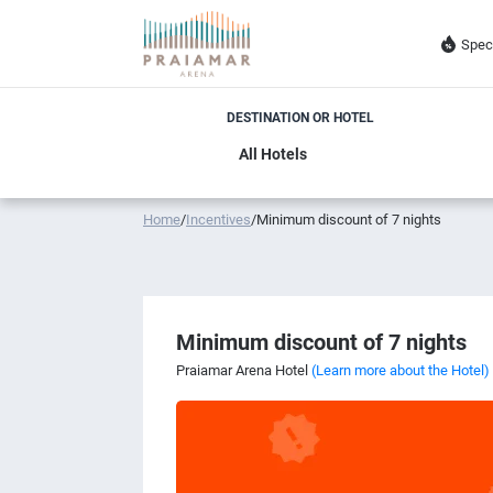
Spec
DESTINATION OR HOTEL
Home
/
Incentives
/
Minimum discount of 7 nights
Minimum discount of 7 nights
Praiamar Arena Hotel
(Learn more about the Hotel)