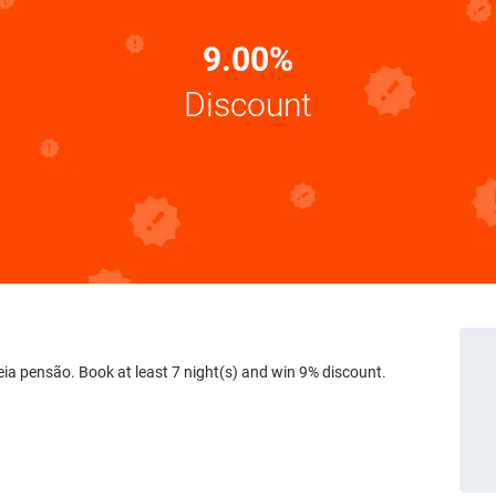
9.00%
Discount
eia pensão. Book at least 7 night(s) and win 9% discount.