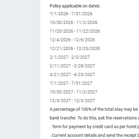
Policy applicable on dates:
7/1/2026 - 7/31/2026
10/30/2026 - 11/2/2026
11/20/2026 - 11/22/2026
12/4/2026 - 12/6/2026
12/21/2026 - 12/25/2026
2/1/2027 - 2/5/2027
2/11/2027 - 2/28/2027
4/21/2027 - 4/23/2027
7/1/2027 - 7/31/2027
10/30/2027 - 11/2/2027
12/3/2027 - 12/5/2027
A percentage of 100% of the total stay may be c
bank transfer. To do this, ask the reservations
. Term for payment by credit card as per hotel p
. Current account details and send the receipt b