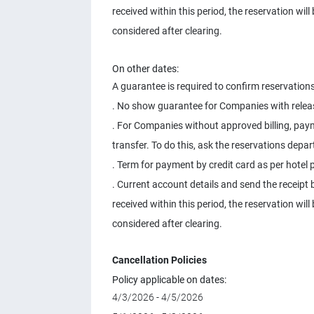
received within this period, the reservation wil
considered after clearing.
On other dates:
A guarantee is required to confirm reservations
. No show guarantee for Companies with releas
. For Companies without approved billing, pay
transfer. To do this, ask the reservations depa
. Term for payment by credit card as per hotel p
. Current account details and send the receipt b
received within this period, the reservation wil
considered after clearing.
Cancellation Policies
Policy applicable on dates:
4/3/2026 - 4/5/2026