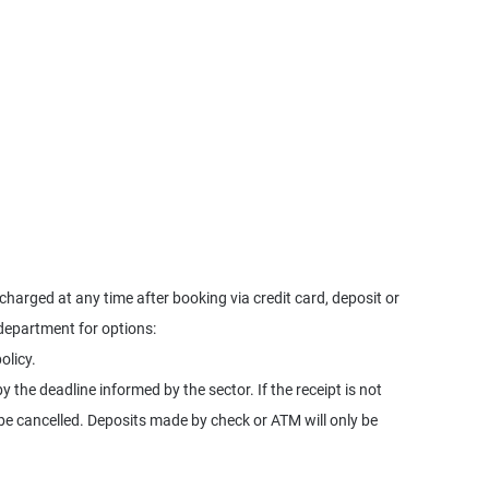
harged at any time after booking via credit card, deposit or
 department for options:
olicy.
y the deadline informed by the sector. If the receipt is not
l be cancelled. Deposits made by check or ATM will only be