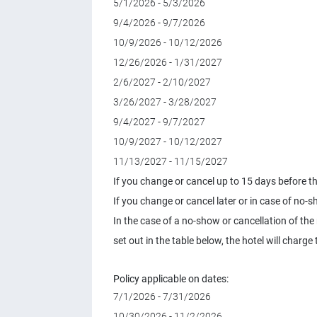
5/1/2026 - 5/3/2026
9/4/2026 - 9/7/2026
10/9/2026 - 10/12/2026
12/26/2026 - 1/31/2027
2/6/2027 - 2/10/2027
3/26/2027 - 3/28/2027
9/4/2027 - 9/7/2027
10/9/2027 - 10/12/2027
11/13/2027 - 11/15/2027
If you change or cancel up to 15 days before the
If you change or cancel later or in case of no-s
In the case of a no-show or cancellation of the
set out in the table below, the hotel will char
Policy applicable on dates:
7/1/2026 - 7/31/2026
10/30/2026 - 11/2/2026