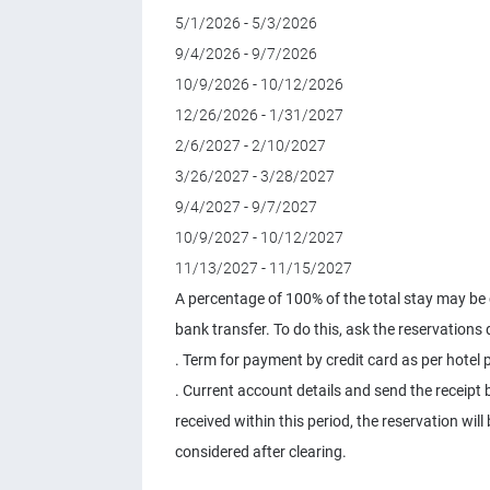
5/1/2026 - 5/3/2026
9/4/2026 - 9/7/2026
10/9/2026 - 10/12/2026
12/26/2026 - 1/31/2027
2/6/2027 - 2/10/2027
3/26/2027 - 3/28/2027
9/4/2027 - 9/7/2027
10/9/2027 - 10/12/2027
11/13/2027 - 11/15/2027
A percentage of 100% of the total stay may be c
bank transfer. To do this, ask the reservations
. Term for payment by credit card as per hotel p
. Current account details and send the receipt b
received within this period, the reservation wil
considered after clearing.