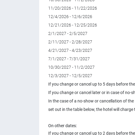
11/20/2026 - 11/22/2026
12/4/2026 - 12/6/2026
12/21/2026 - 12/25/2026
2/1/2027 - 2/5/2027
2/11/2027 - 2/28/2027
4/21/2027 - 4/23/2027
7/1/2027 - 7/31/2027
10/30/2027 - 11/2/2027
12/3/2027 - 12/5/2027
If you change or cancel up to 5 days before the 
If you change or cancel later or in case of no-s
In the case of a no-show or cancellation of the
set out in the table below, the hotel will char
On other dates:
If you change or cancel up to 2 days before the 