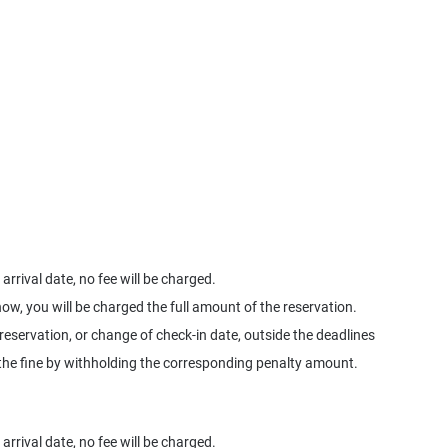
arrival date, no fee will be charged.
how, you will be charged the full amount of the reservation.
 reservation, or change of check-in date, outside the deadlines
ge the fine by withholding the corresponding penalty amount.
arrival date, no fee will be charged.