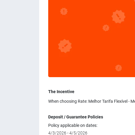
The Incentive
When choosing Rate: Melhor Tarifa Flexível - M
Deposit / Guarantee Policies
Policy applicable on dates:
4/3/2026 - 4/5/2026