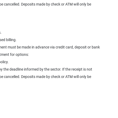
l be cancelled. Deposits made by check or ATM will only be
.
ed billing.
ment must be made in advance via credit card, deposit or bank
rtment for options:
olicy.
y the deadline informed by the sector. If the receipt is not
l be cancelled. Deposits made by check or ATM will only be