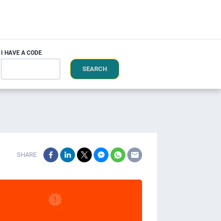
I HAVE A CODE
SEARCH
SHARE