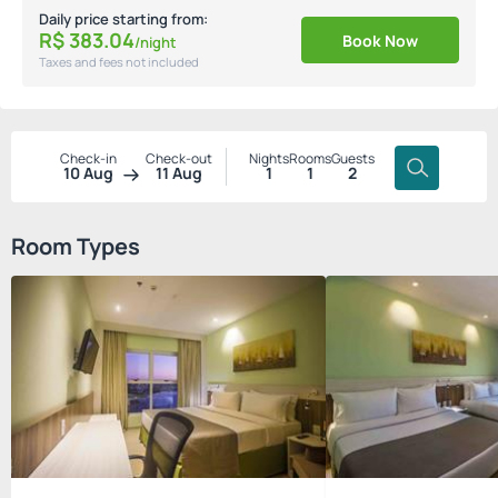
Daily price starting from:
R$
383.
04
Book Now
/night
Taxes and fees not included
Check-in
Check-out
Nights
Rooms
Guests
10 Aug
11 Aug
1
1
2
Room Types