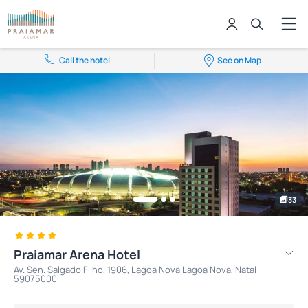
Call the hotel
See on Map
33
Praiamar Arena Hotel
Av. Sen. Salgado Filho, 1906, Lagoa Nova Lagoa Nova, Natal
59075000