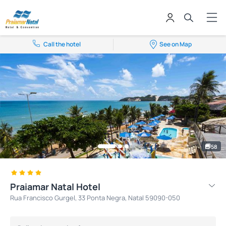
Call the hotel
See on Map
58
Praiamar Natal Hotel
Rua Francisco Gurgel, 33 Ponta Negra, Natal 59090-050