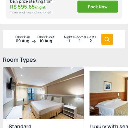
Daily price starting from:
R$
595.
65
Book Now
/night
Taxes and fees not included
Check-in
Check-out
Nights
Rooms
Guests
09 Aug
10 Aug
1
1
2
Room Types
Standard
Luxury with sea