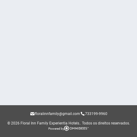
floralinnfamily@gmail.com
733199-9960
© 2026 Floral Inn Family Experientia Hotels..
Todos os direitos reservados.
Powered by