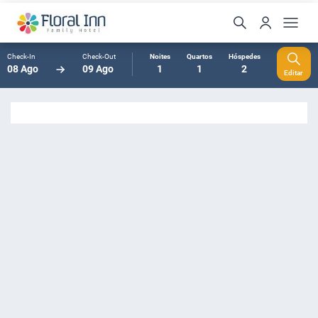
Check-In
Check-Out
Noites
Quartos
Hóspedes
08 Ago
09 Ago
1
1
2
Editar