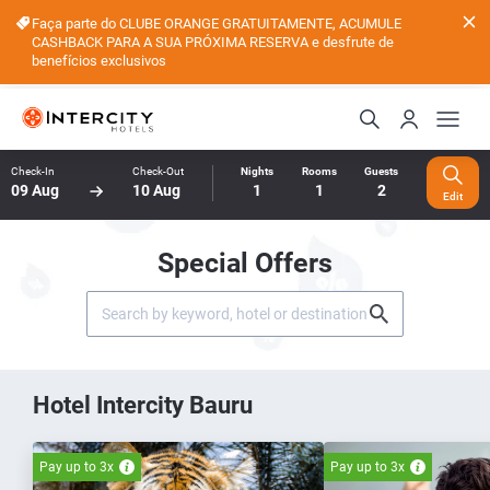
Faça parte do CLUBE ORANGE GRATUITAMENTE, ACUMULE
CASHBACK PARA A SUA PRÓXIMA RESERVA e desfrute de
benefícios exclusivos
Check-In
Check-Out
Nights
Rooms
Guests
09 Aug
10 Aug
1
1
2
Edit
Special Offers
Hotel Intercity Bauru
Pay up to 3x
Pay up to 3x