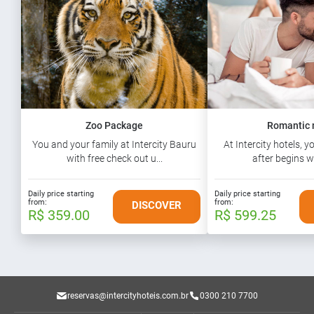
Zoo Package
Romantic 
You and your family at Intercity Bauru
At Intercity hotels, y
with free check out u...
after begins wi
Daily price starting
Daily price starting
from:
from:
DISCOVER
R$ 359.00
R$ 599.25
reservas@intercityhoteis.com.br
0300 210 7700