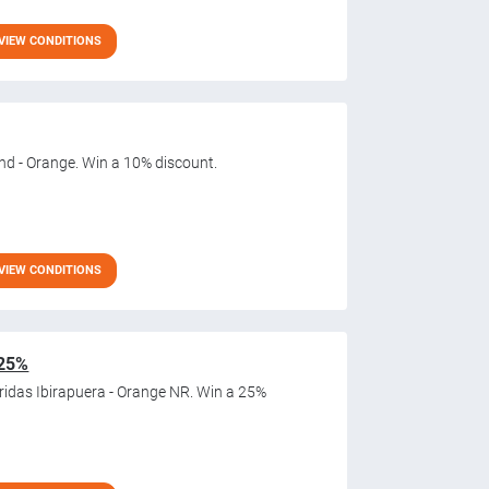
VIEW CONDITIONS
d - Orange. Win a 10% discount.
VIEW CONDITIONS
 25%
ridas Ibirapuera - Orange NR. Win a 25%