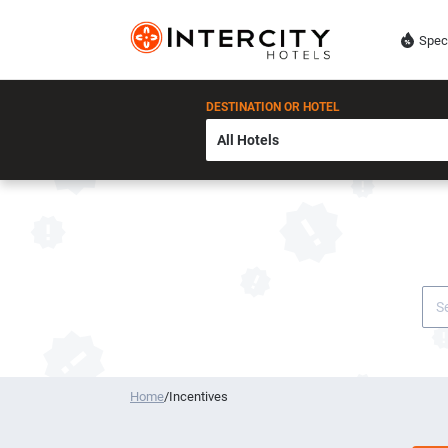
Spec
DESTINATION OR HOTEL
Home
/
Incentives