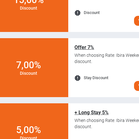
Discount
Discount
Offer 7%
When choosing Rate: Ibira Weeken
discount.
7,00%
Discount
Stay Discount
+ Long Stay 5%
When choosing Rate: Ibira Weeken
discount.
5,00%
Discount