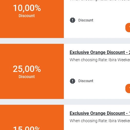
10,00%
Discount
Discount
Exclusive Orange Discount -
When choosing Rate: Ibira Weeken
25,00%
Discount
Discount
Exclusive Orange Discount -
When choosing Rate: Ibira Weeken
15,00%