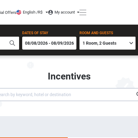
English /
R$
My account
ial Offers
DATES OF STAY
ROOM AND GUESTS
Incentives