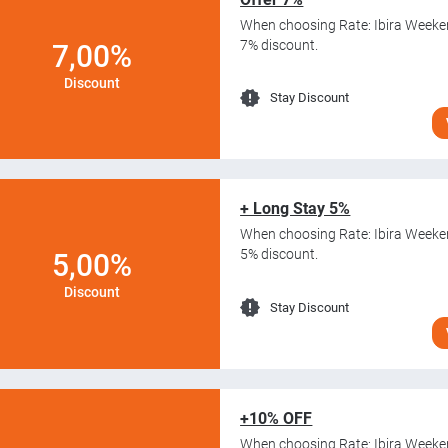
When choosing Rate: Ibira Weeken
7% discount.
7,00%
Discount
Stay Discount
+ Long Stay 5%
When choosing Rate: Ibira Weeken
5% discount.
5,00%
Discount
Stay Discount
+10% OFF
When choosing Rate: Ibira Weeke