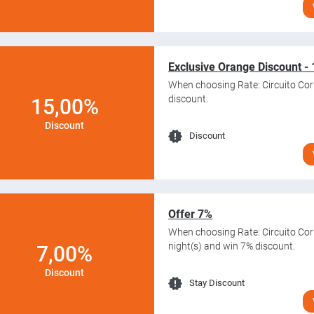
Exclusive Orange Discount -
When choosing Rate: Circuito Cor
discount.
15,00%
Discount
Discount
Offer 7%
When choosing Rate: Circuito Corr
night(s) and win 7% discount.
7,00%
Discount
Stay Discount