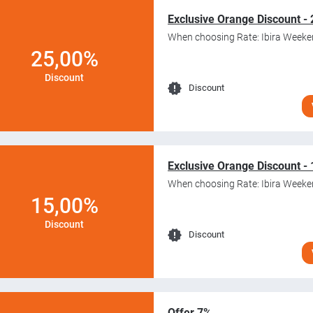
Exclusive Orange Discount -
When choosing Rate: Ibira Weeke
25,00%
Discount
Discount
Exclusive Orange Discount -
When choosing Rate: Ibira Weeke
15,00%
Discount
Discount
Offer 7%