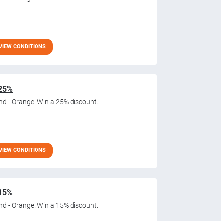
VIEW CONDITIONS
 25%
d - Orange. Win a 25% discount.
VIEW CONDITIONS
 15%
d - Orange. Win a 15% discount.