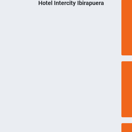
Hotel Intercity Ibirapuera