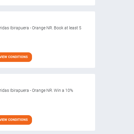
idas Ibirapuera - Orange NR. Book at least 5
VIEW CONDITIONS
ridas Ibirapuera - Orange NR. Win a 10%
VIEW CONDITIONS