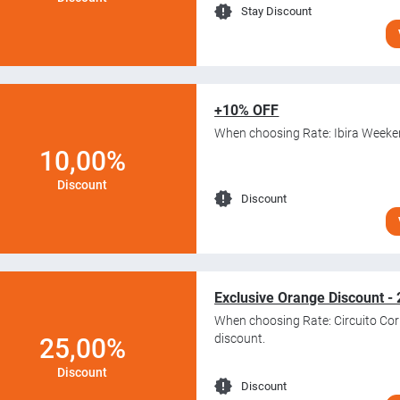
Stay Discount
+10% OFF
When choosing Rate: Ibira Weeken
10,00%
Discount
Discount
Exclusive Orange Discount -
When choosing Rate: Circuito Cor
discount.
25,00%
Discount
Discount