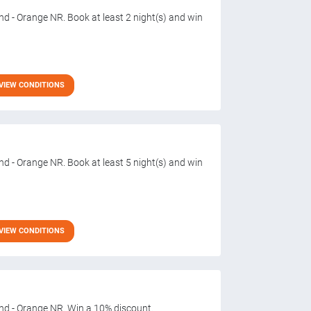
d - Orange NR. Book at least 2 night(s) and win
VIEW CONDITIONS
d - Orange NR. Book at least 5 night(s) and win
VIEW CONDITIONS
nd - Orange NR. Win a 10% discount.