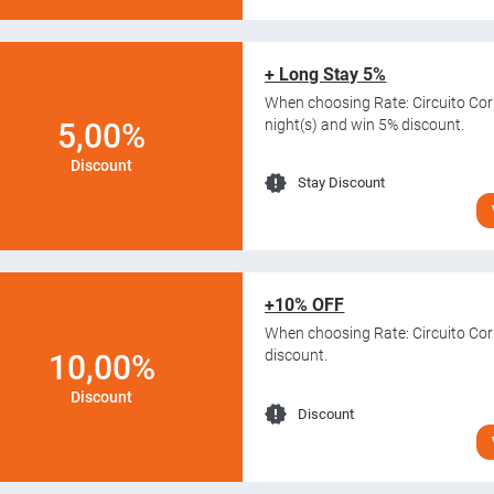
+ Long Stay 5%
When choosing Rate: Circuito Corr
night(s) and win 5% discount.
5,00%
Discount
Stay Discount
+10% OFF
When choosing Rate: Circuito Cor
discount.
10,00%
Discount
Discount