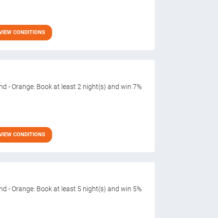
VIEW CONDITIONS
d - Orange. Book at least 2 night(s) and win 7%
VIEW CONDITIONS
d - Orange. Book at least 5 night(s) and win 5%