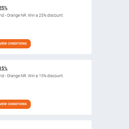
 25%
nd - Orange NR. Win a 25% discount.
VIEW CONDITIONS
 15%
nd - Orange NR. Win a 15% discount.
VIEW CONDITIONS