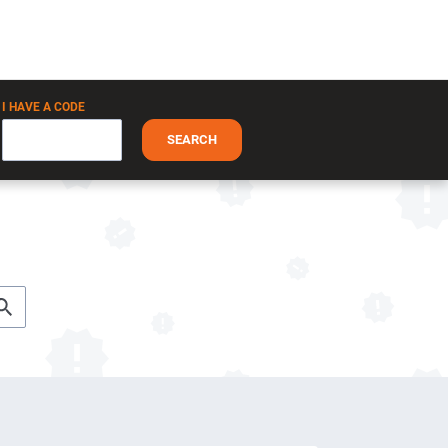
I HAVE A CODE
SEARCH