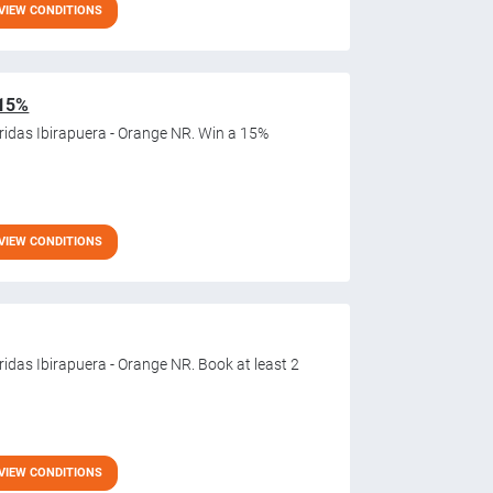
VIEW CONDITIONS
 15%
ridas Ibirapuera - Orange NR. Win a 15%
VIEW CONDITIONS
idas Ibirapuera - Orange NR. Book at least 2
VIEW CONDITIONS