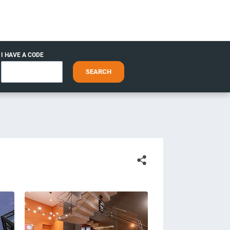
I HAVE A CODE
SEARCH