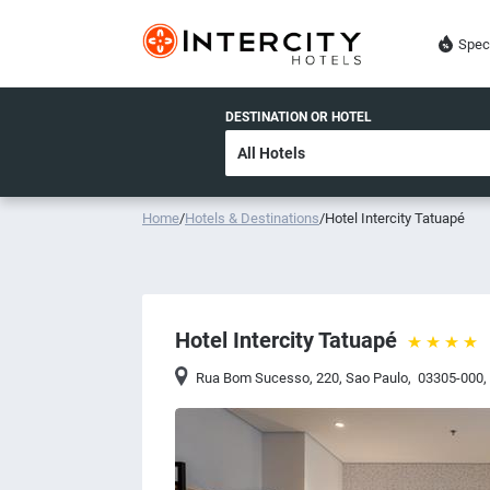
Spec
DESTINATION OR HOTEL
Home
/
Hotels & Destinations
/
Hotel Intercity Tatuapé
Hotel Intercity Tatuapé
Rua Bom Sucesso, 220
,
Sao Paulo
,
03305-000