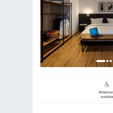
Wheelchai
availabl