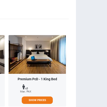
Premium PcD - 1 King Bed
x3
Max. PAX
SHOW PRICES