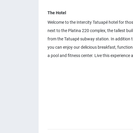
The Hotel
Welcome to the Intercity Tatuapé hotel for thos
next to the Platina 220 complex, the tallest bu
from the Tatuapé subway station. In addition to
you can enjoy our delicious breakfast, functio
a pool and fitness center. Live this experience 