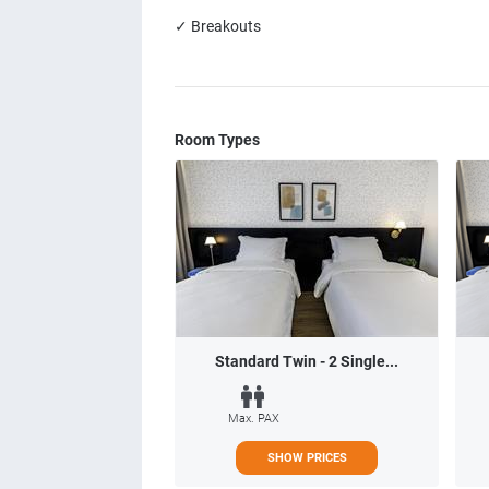
✓ Breakouts
Room Types
Standard Twin - 2 Single...
Max. PAX
SHOW PRICES