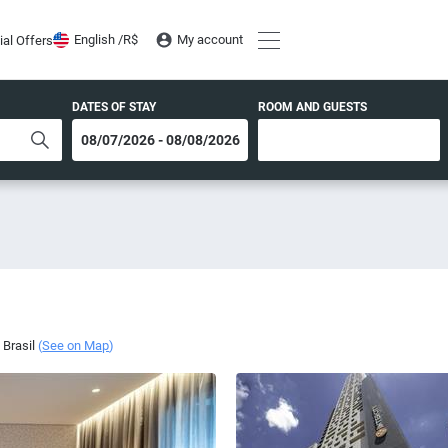
English /
R$
My account
ial Offers
DATES OF STAY
ROOM AND GUESTS
,
Brasil
(
See on Map
)