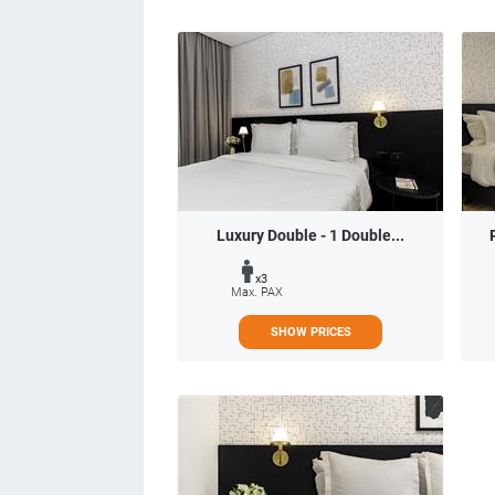
Luxury Double - 1 Double...
x3
Max. PAX
SHOW PRICES