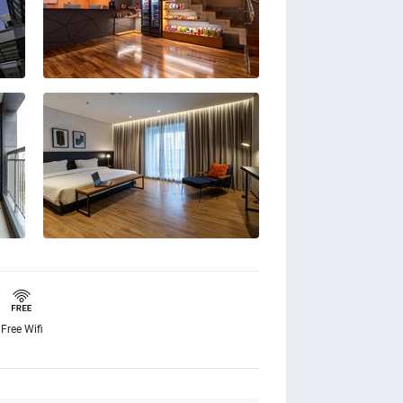
Free Wifi