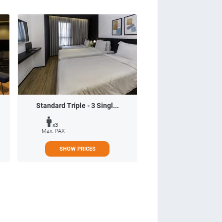
Standard Triple - 3 Singl...
x3
Max. PAX
SHOW PRICES