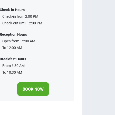
Check-in Hours
Check-in from 2:00 PM
Check-out until 12:00 PM
Reception Hours
Open from 12:00 AM
To 12:00 AM
Breakfast Hours
From 6:30 AM
To 10:30 AM
BOOK NOW