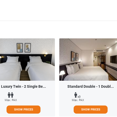
Luxury Twin - 2 Single Be...
Standard Double - 1 Doubl...
x3
Max. PAX
Max. PAX
SHOW PRICES
SHOW PRICES