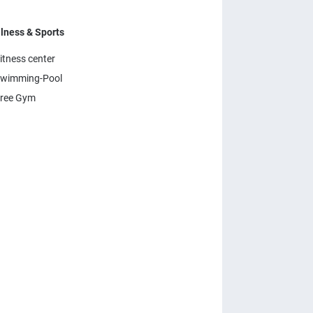
lness & Sports
itness center
wimming-Pool
ree Gym