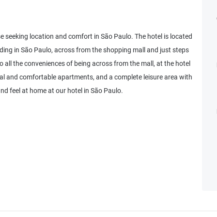
e seeking location and comfort in São Paulo. The hotel is located
ilding in São Paulo, across from the shopping mall and just steps
 all the conveniences of being across from the mall, at the hotel
nal and comfortable apartments, and a complete leisure area with
and feel at home at our hotel in São Paulo.