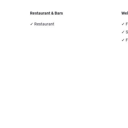
Restaurant & Bars
Wel
✓ Restaurant
✓ F
✓ S
✓ F