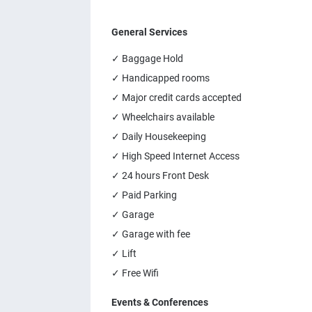
General Services
✓ Baggage Hold
✓ Handicapped rooms
✓ Major credit cards accepted
✓ Wheelchairs available
✓ Daily Housekeeping
✓ High Speed Internet Access
✓ 24 hours Front Desk
✓ Paid Parking
✓ Garage
✓ Garage with fee
✓ Lift
✓ Free Wifi
Events & Conferences