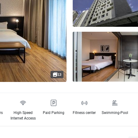
13
rs
High Speed
Paid Parking
Fitness center
Swimming-Pool
e
Internet Access