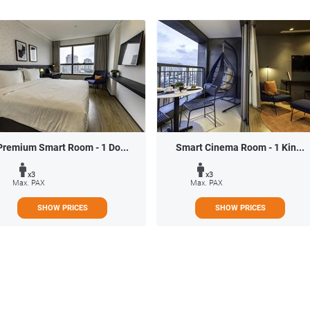
Premium Smart Room - 1 Do...
Smart Cinema Room - 1 Kin...
x3
x3
Max. PAX
Max. PAX
SHOW PRICES
SHOW PRICES