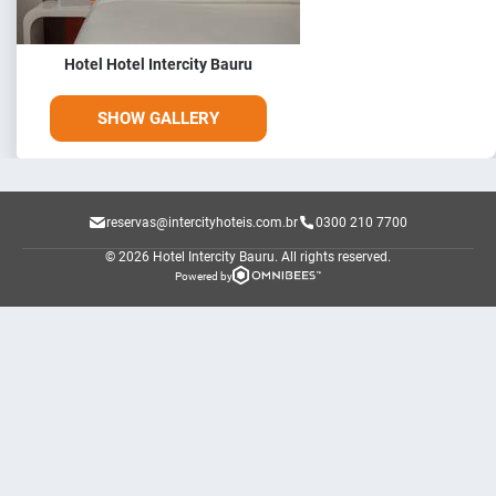
Hotel Hotel Intercity Bauru
SHOW GALLERY
reservas@intercityhoteis.com.br
0300 210 7700
© 2026 Hotel Intercity Bauru.
All rights reserved.
Powered by