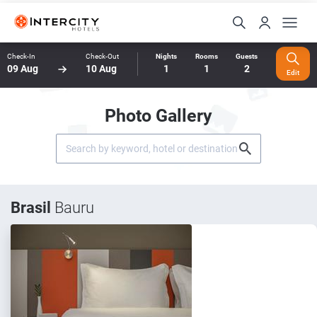
Check-In
Check-Out
Nights
Rooms
Guests
09 Aug
10 Aug
1
1
2
Edit
Photo Gallery
Brasil
Bauru