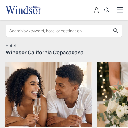
Hotel
Windsor California Copacabana