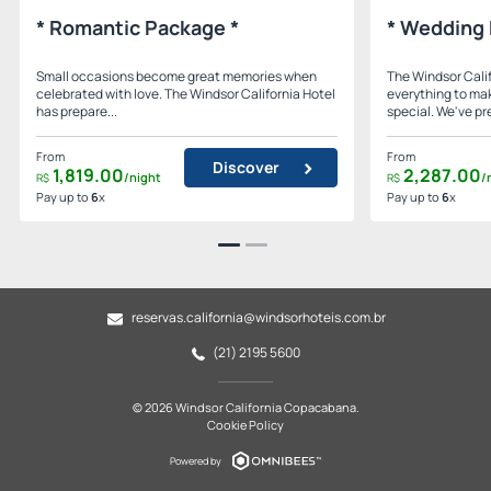
* Romantic Package *
* Wedding 
Small occasions become great memories when
The Windsor Calif
celebrated with love. The Windsor California Hotel
everything to ma
has prepare...
special. We've pre
From
From
Discover
1,819.
00
2,287.
00
/night
/
R$
R$
Pay up to
6
x
Pay up to
6
x
reservas.california@windsorhoteis.com.br
(21) 2195 5600
© 2026 Windsor California Copacabana.
Cookie Policy
Powered by