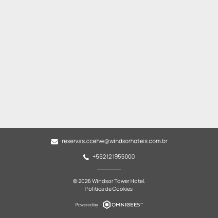
reservas.ccehw@windsorhoteis.com.br
+552121955000
© 2026 Windsor Tower Hotel.
Política de Cookies
Powered by