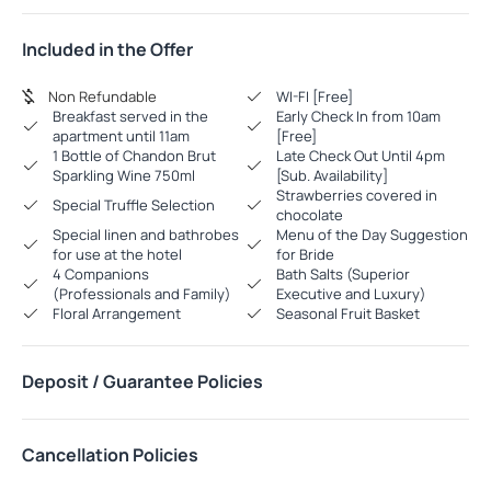
Included in the Offer
Non Refundable
WI-FI [Free]
Breakfast served in the
Early Check In from 10am
apartment until 11am
[Free]
1 Bottle of Chandon Brut
Late Check Out Until 4pm
Sparkling Wine 750ml
[Sub. Availability]
Strawberries covered in
Special Truffle Selection
chocolate
Special linen and bathrobes
Menu of the Day Suggestion
for use at the hotel
for Bride
4 Companions
Bath Salts (Superior
(Professionals and Family)
Executive and Luxury)
Floral Arrangement
Seasonal Fruit Basket
Deposit / Guarantee Policies
Cancellation Policies