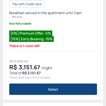
Pay with Credit card
Breakfast served in the apartment until 11am
See more
Non Refundable
[5%] Premium Offer -5%
[15%] Early Booking -15%
There is 1 room left
R$ 3,902.99
R$
3,151.
67
/night
Total of
R$ 3,151.67
Taxes and fees not included
Select