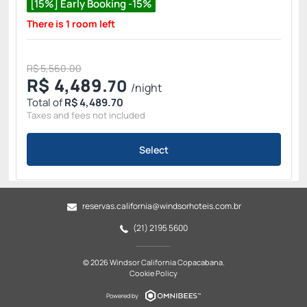
[15%] Early Booking -15%
There is 1 room left
R$ 5,560.00
R$
4,489.
70
/night
Total of
R$ 4,489.70
Taxes and fees not included
Select
reservas.california@windsorhoteis.com.br
(21) 2195 5600
© 2026 Windsor California Copacabana.
Cookie Policy
Powered by