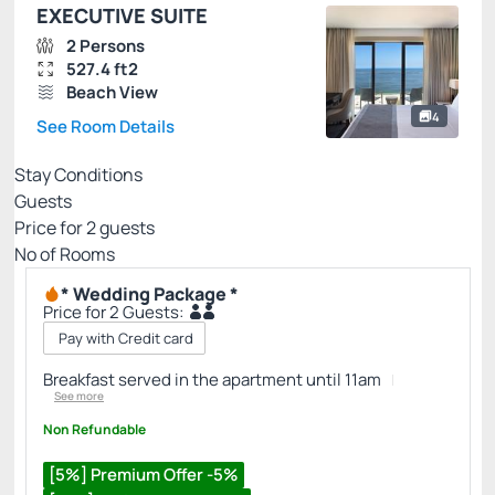
EXECUTIVE SUITE
2 Persons
527.4 ft2
Beach View
4
See Room Details
Stay Conditions
Guests
Price for
2
guests
Nº of Rooms
* Wedding Package *
Price for 2 Guests:
Pay with Credit card
Breakfast served in the apartment until 11am
See more
Non Refundable
[5%] Premium Offer -5%