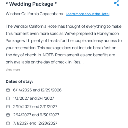
* Wedding Package *
Windsor California Copacabana
Learn more about the Hotel
The Windsor California Hotel has thought of everything to make
this moment even more special. We've prepared a Honeymoon
Package with plenty of treats for the couple and easy access to
your reservation. This package does not include breakfast on
the day of check-in. NOTE: Room amenities and benefits are
only available on the day of check-in. Res...
View more
Dates of stay:
6/14/2026 end 12/29/2026
1/3/2027 end 2/4/2027
2/10/2027 end 2/11/2027
2/14/2027 end 6/30/2027
7/1/2027 end 12/28/2027