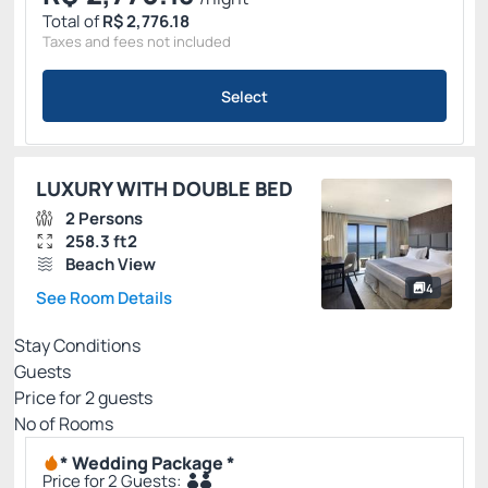
Total of
R$ 2,776.18
Taxes and fees not included
Select
LUXURY WITH DOUBLE BED
2 Persons
258.3 ft2
Beach View
4
See Room Details
Stay Conditions
Guests
Price for
2
guests
Nº of Rooms
* Wedding Package *
Price for 2 Guests: