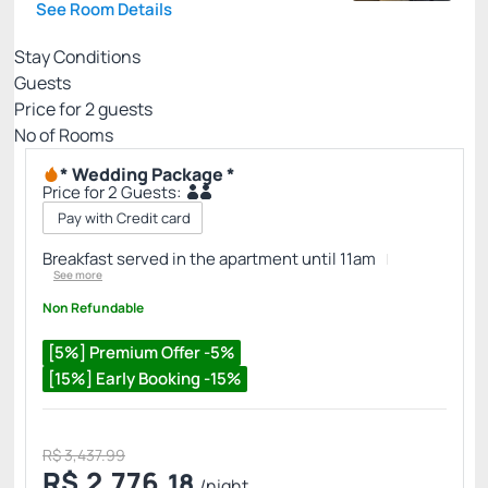
See Room Details
Stay Conditions
Guests
Price for
2
guests
Nº of Rooms
* Wedding Package *
Price for 2 Guests:
Pay with Credit card
Breakfast served in the apartment until 11am
See more
Non Refundable
[5%] Premium Offer -5%
[15%] Early Booking -15%
R$ 3,437.99
R$
2,776.
18
/night