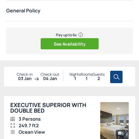
General Policy
Pay up to 6x
See Availability
Check-in
Check-out
Nights
Rooms
Guests
03 Jan
04 Jan
1
1
2
EXECUTIVE SUPERIOR WITH
DOUBLE BED
3 Persons
249.7 ft2
Ocean View
5