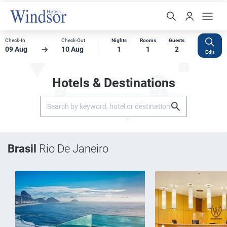
Check-In
Check-Out
Nights
Rooms
Guests
09 Aug
10 Aug
1
1
2
Edit
Hotels & Destinations
Brasil
Rio De Janeiro