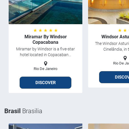
★ ★ ★ ★ ★
★ ★
Miramar By Windsor
Windsor Astu
Copacabana
The Windsor Asturia
Miramar by Windsor is a five-star
Cinelândia, in t
hotel located in Copacaban...
Rio De Ja
Rio De Janeiro
DISCO
DISCOVER
Brasil
Brasilia