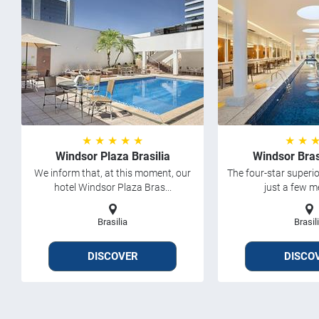
★ ★ ★ ★ ★
★ ★ 
Windsor Plaza Brasilia
Windsor Bras
We inform that, at this moment, our
The four-star superio
hotel Windsor Plaza Bras...
just a few met
Brasilia
Brasil
DISCOVER
DISCO