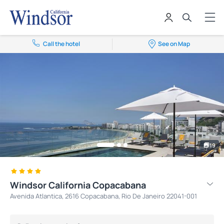
Call the hotel
See on Map
19
Windsor California Copacabana
Avenida Atlantica, 2616 Copacabana, Rio De Janeiro 22041-001