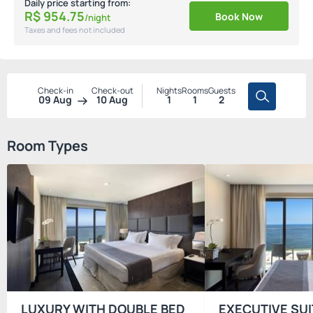
Daily price starting from:
R$
954.
75
Book Now
/night
Taxes and fees not included
Check-in
Check-out
Nights
Rooms
Guests
09 Aug
10 Aug
1
1
2
Room Types
LUXURY WITH DOUBLE BED
EXECUTIVE SUI