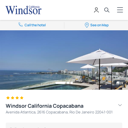
Call the hotel
See on Map
19
Windsor California Copacabana
Avenida Atlantica, 2616 Copacabana, Rio De Janeiro 22041-001