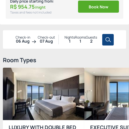
Daily price starting from:
R$
954.
75
Book Now
/night
Taxes and fees not included
Check-in
Check-out
Nights
Rooms
Guests
06 Aug
07 Aug
1
1
2
Room Types
LUXURY WITH DOUBLE BED
EXECUTIVE SUI