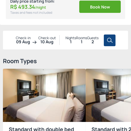
Daily price starting from:
R$
493.
34
Book Now
/night
Taxes and fees not included
Check-in
Check-out
Nights
Rooms
Guests
09 Aug
10 Aug
1
1
2
Room Types
Standard with double bed
Standard with 2