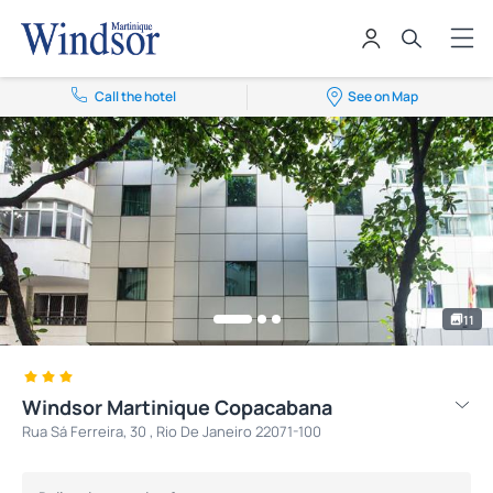
Call the hotel
See on Map
11
Windsor Martinique Copacabana
Rua Sá Ferreira, 30 , Rio De Janeiro 22071-100