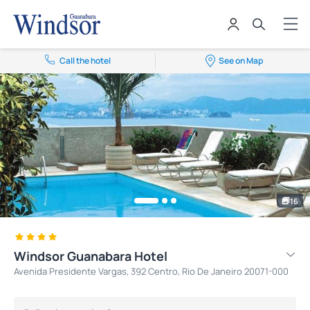
Call the hotel
See on Map
16
Windsor Guanabara Hotel
Avenida Presidente Vargas, 392 Centro, Rio De Janeiro 20071-000