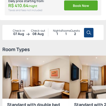
Daily price starting from:
R$
410.
64
Book Now
/night
Taxes and fees not included
Check-in
Check-out
Nights
Rooms
Guests
07 Aug
08 Aug
1
1
2
Room Types
Standard with double bed
Standard with 2