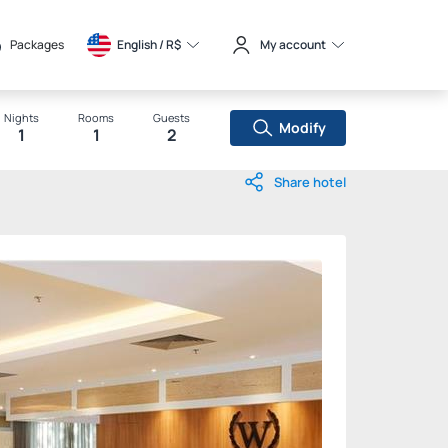
Packages
English / 
R$
My account
Nights
Rooms
Guests
Modify
1
1
2
Share hotel