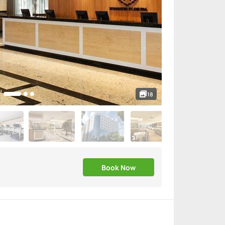
18
Book Now