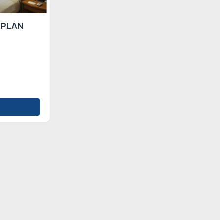
 PLAN
s