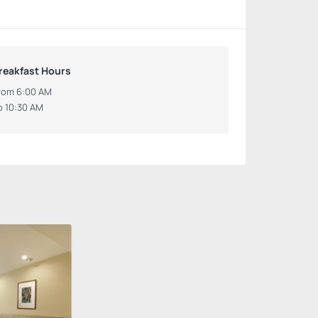
reakfast Hours
rom 6:00 AM
o 10:30 AM