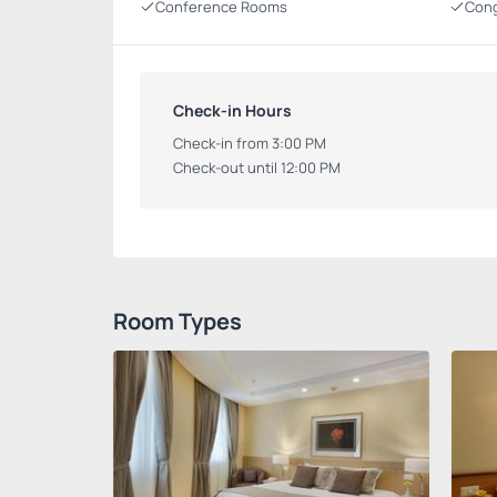
Conference Rooms
Cong
Check-in Hours
Check-in from 3:00 PM
Check-out until 12:00 PM
Room Types