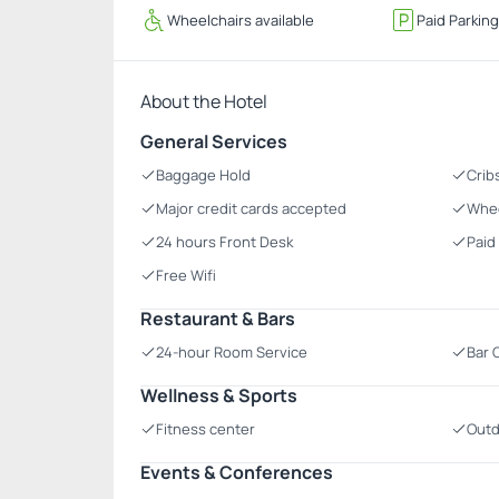
Wheelchairs available
Paid Parkin
About the Hotel
General Services
Baggage Hold
Crib
Major credit cards accepted
Whee
24 hours Front Desk
Paid
Free Wifi
Restaurant & Bars
24-hour Room Service
Bar 
Wellness & Sports
Fitness center
Outd
Events & Conferences