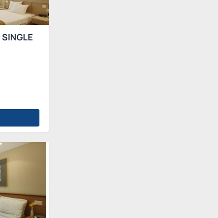
 SINGLE
s