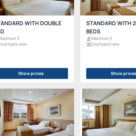
TANDARD WITH DOUBLE
STANDARD WITH 2
ED
BEDS
Maximum 3
Maximum 3
Courtyard view
Courtyard view
Show prices
Show price