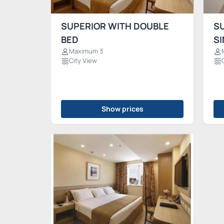
SUPERIOR WITH DOUBLE
S
BED
SI
Maximum 3
City View
Show prices