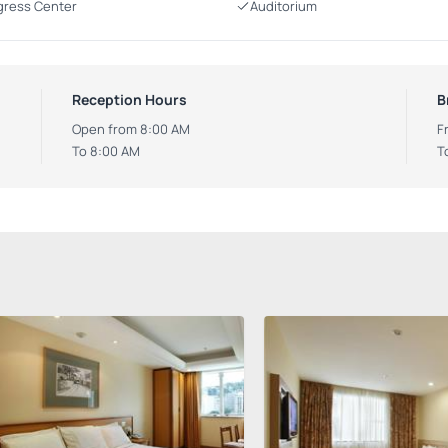
ress Center
Auditorium
Reception Hours
B
Open from 8:00 AM
F
To 8:00 AM
T