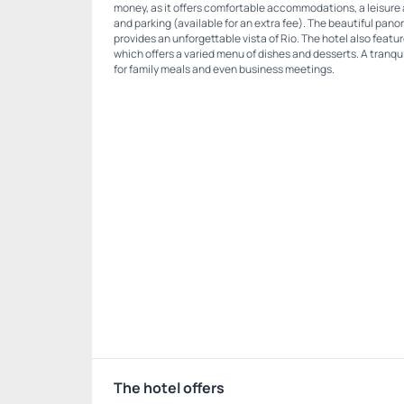
money, as it offers comfortable accommodations, a leisure 
and parking (available for an extra fee). The beautiful pano
provides an unforgettable vista of Rio. The hotel also feat
which offers a varied menu of dishes and desserts. A tranq
for family meals and even business meetings.
The hotel offers