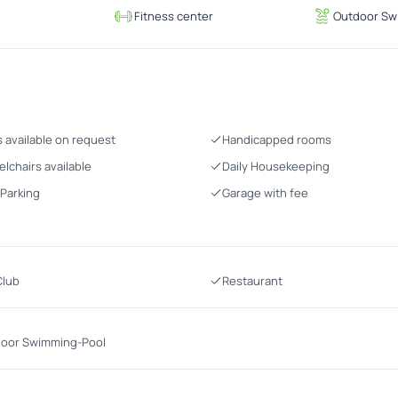
g
Fitness center
Outdoor Sw
s available on request
Handicapped rooms
lchairs available
Daily Housekeeping
 Parking
Garage with fee
Club
Restaurant
oor Swimming-Pool