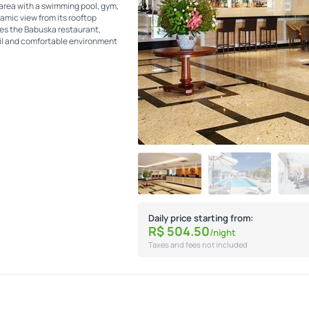
area with a swimming pool, gym,
ramic view from its rooftop
ures the Babuska restaurant,
uil and comfortable environment
Daily price starting from:
R$
504.
50
/night
Taxes and fees not included