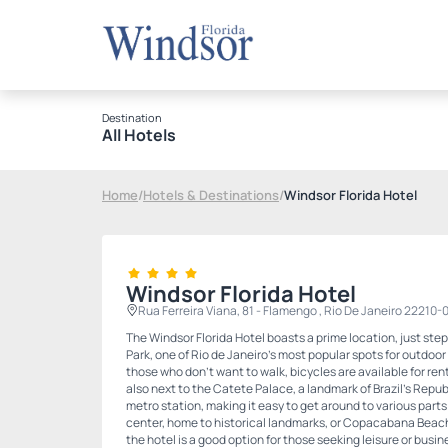
Destination
All Hotels
Home
/
Hotels & Destinations
/
Windsor Florida Hotel
Windsor Florida Hotel
Rua Ferreira Viana, 81 - Flamengo , Rio De Janeiro 22210-
The Windsor Florida Hotel boasts a prime location, just st
Park, one of Rio de Janeiro's most popular spots for outdoor 
those who don't want to walk, bicycles are available for rent 
also next to the Catete Palace, a landmark of Brazil's Repu
metro station, making it easy to get around to various parts 
center, home to historical landmarks, or Copacabana Beach. 
the hotel is a good option for those seeking leisure or busine