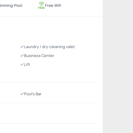
imming-Pool
Free Wifi
Laundry / dry-cleaning valet
Business Center
Lift
Pool's Bar