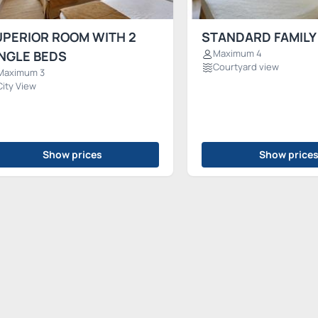
UPERIOR ROOM WITH 2
STANDARD FAMILY
Maximum 4
NGLE BEDS
Courtyard view
Maximum 3
City View
Show prices
Show price