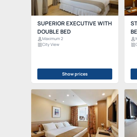
SUPERIOR EXECUTIVE WITH
S
DOUBLE BED
B
Maximum 2
City View
Show prices