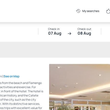
My searches
Check-in
Check-out
07 Aug
08 Aug
040
See on Map
eps from the beach and Flamengo
activities and exercise. For
in front of the hotel. The hotel is
blican history, and the Catete
of the city, such as the city
With its distinctive services,
ss trips with excellent value for