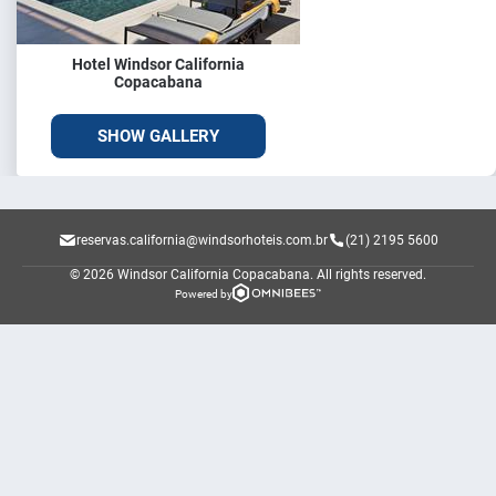
Hotel Windsor California
Copacabana
SHOW GALLERY
reservas.california@windsorhoteis.com.br
(21) 2195 5600
© 2026 Windsor California Copacabana.
All rights reserved.
Powered by