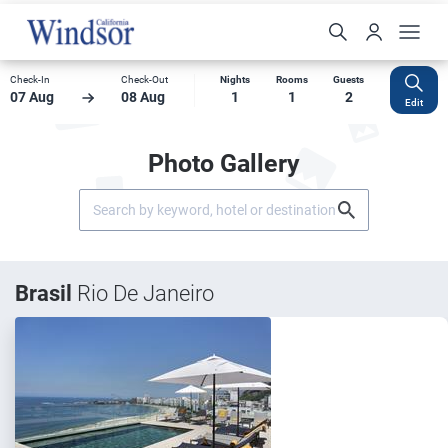
Check-In
Check-Out
Nights
Rooms
Guests
07 Aug
08 Aug
1
1
2
Edit
Photo Gallery
Brasil
Rio De Janeiro