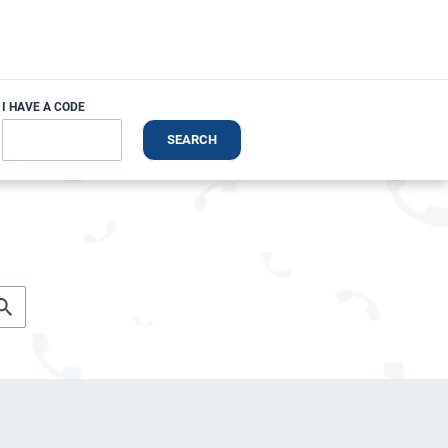
I HAVE A CODE
SEARCH