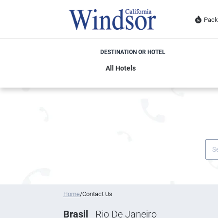
Pack
DESTINATION OR HOTEL
Home
/
Contact Us
Brasil
Rio De Janeiro