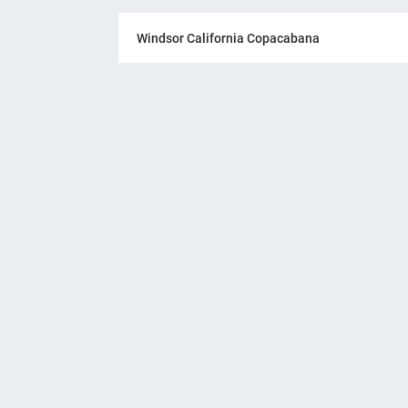
Windsor California Copacabana