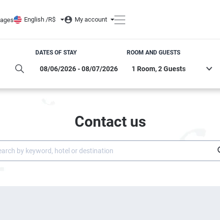
English /
R$
My account
ages
DATES OF STAY
ROOM AND GUESTS
Contact us