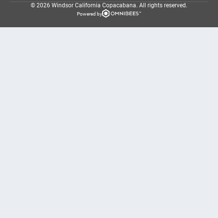
© 2026 Windsor California Copacabana.
All rights reserved.
Powered by