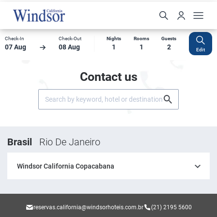
Check-In
Check-Out
Nights
Rooms
Guests
07 Aug
08 Aug
1
1
2
Edit
Contact us
Brasil
Rio De Janeiro
Windsor California Copacabana
reservas.california@windsorhoteis.com.br
(21) 2195 5600