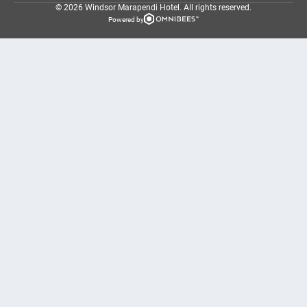
© 2026 Windsor Marapendi Hotel.
All rights reserved.
Powered by