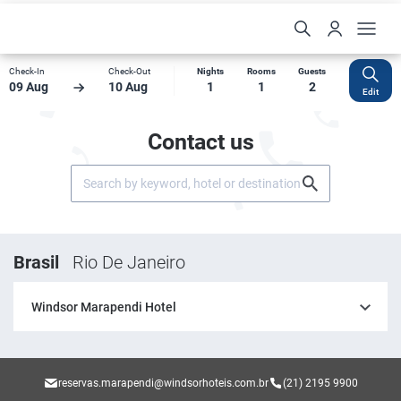
Check-In
Check-Out
Nights
Rooms
Guests
09 Aug
10 Aug
1
1
2
Edit
Contact us
Brasil
Rio De Janeiro
Windsor Marapendi Hotel
reservas.marapendi@windsorhoteis.com.br
(21) 2195 9900