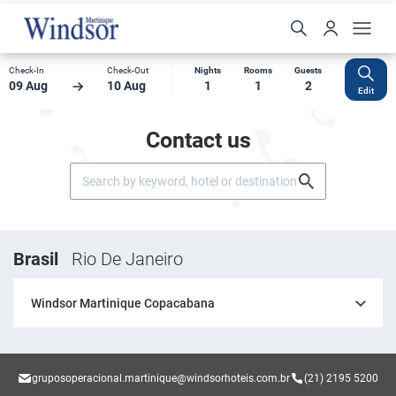
Check-In
Check-Out
Nights
Rooms
Guests
09 Aug
10 Aug
1
1
2
Edit
Contact us
Brasil
Rio De Janeiro
Windsor Martinique Copacabana
gruposoperacional.martinique@windsorhoteis.com.br
(21) 2195 5200