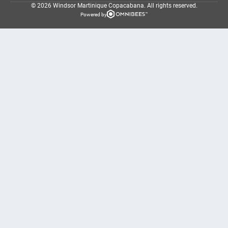
© 2026 Windsor Martinique Copacabana.
All rights reserved.
Powered by