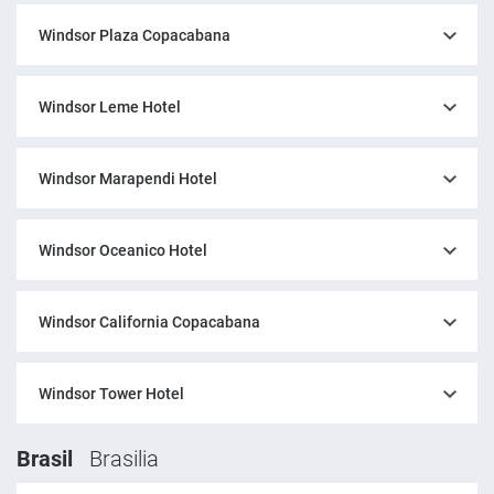
Windsor Plaza Copacabana
Windsor Leme Hotel
Windsor Marapendi Hotel
Windsor Oceanico Hotel
Windsor California Copacabana
Windsor Tower Hotel
Brasil
Brasilia