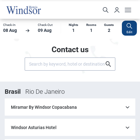
Check-In
Check-Out
Nights
Rooms
Guests
08 Aug
09 Aug
1
1
2
Edit
Contact us
Brasil
Rio De Janeiro
Miramar By Windsor Copacabana
Windsor Asturias Hotel