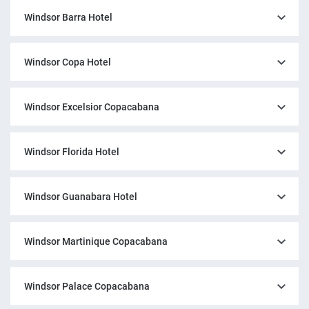
Windsor Barra Hotel
Windsor Copa Hotel
Windsor Excelsior Copacabana
Windsor Florida Hotel
Windsor Guanabara Hotel
Windsor Martinique Copacabana
Windsor Palace Copacabana