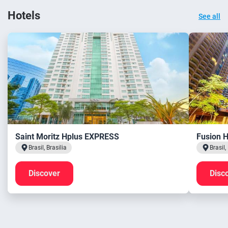
Hotels
See all
Saint Moritz Hplus EXPRESS
Fusion 
Brasil, Brasilia
Brasil,
Discover
Disc