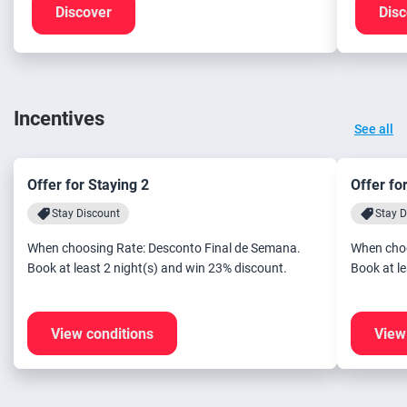
Discover
Disc
Incentives
See all
Offer for Staying 2
Offer fo
Stay Discount
Stay D
When choosing Rate: Desconto Final de Semana.
When choo
Book at least 2 night(s) and win 23% discount.
View conditions
View