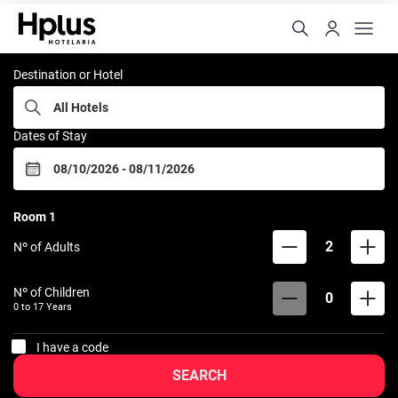
Rede Hplus
Destination or Hotel
Dates of Stay
Room
1
2
Nº of Adults
Nº of Children
0
0 to
17
Years
I have a code
SEARCH