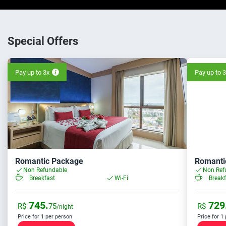
Special Offers
Pay up to 3x
Pay up to 
Romantic Package
Romanti
Non Refundable
Non Ref
Breakfast
Wi-Fi
Breakf
745.
729
R$
75
R$
/night
Price for 1 per person
Price for 1