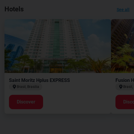
Hotels
See all
Saint Moritz Hplus EXPRESS
Fusion 
Brasil, Brasilia
Brasil,
Discover
Disc