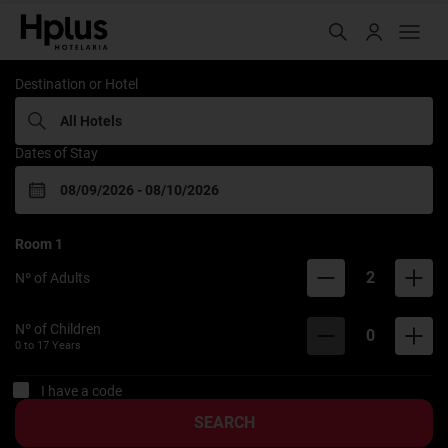
Rede Hplus
Destination or Hotel
Dates of Stay
Room
1
2
Nº of Adults
Nº of Children
0
0 to
17
Years
I have a code
SEARCH