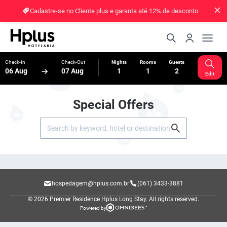
Cadastre-se no Cliente plus e garanta até 12% de desconto
Check-In
Check-Out
Nights
Rooms
Guests
06 Aug
07 Aug
1
1
2
Edit
Special Offers
hospedagem@hplus.com.br
(061) 3433-3881
© 2026 Premier Residence Hplus Long Stay.
All rights reserved.
Powered by