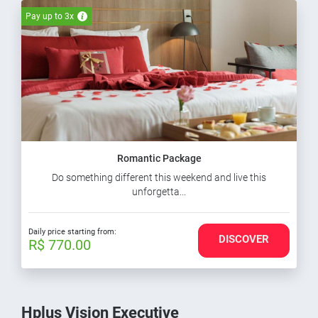
Pay up to 3x
Romantic Package
Do something different this weekend and live this
unforgetta...
Daily price starting from:
DISCOVER
R$ 770.00
Hplus Vision Executive