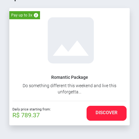
Pay up to 3x
Romantic Package
Do something different this weekend and live this
unforgetta...
Daily price starting from:
DISCOVER
R$ 789.37