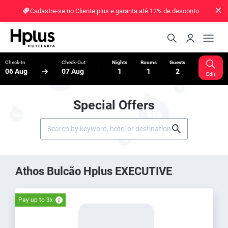
Cadastre-se no Cliente plus e garanta até 12% de desconto
Check-In
Check-Out
Nights
Rooms
Guests
06 Aug
07 Aug
1
1
2
Edit
Special Offers
Athos Bulcão Hplus EXECUTIVE
Pay up to 3x