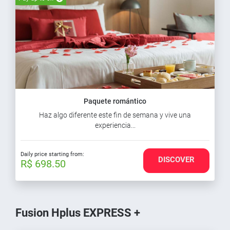
Paquete romántico
Haz algo diferente este fin de semana y vive una
experiencia...
Daily price starting from:
DISCOVER
R$ 698.50
Fusion Hplus EXPRESS +