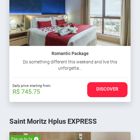
Romantic Package
Do something different this weekend and live this
unforgetta...
Daily price starting from:
DISCOVER
R$ 745.75
Saint Moritz Hplus EXPRESS
Pay up to 3x