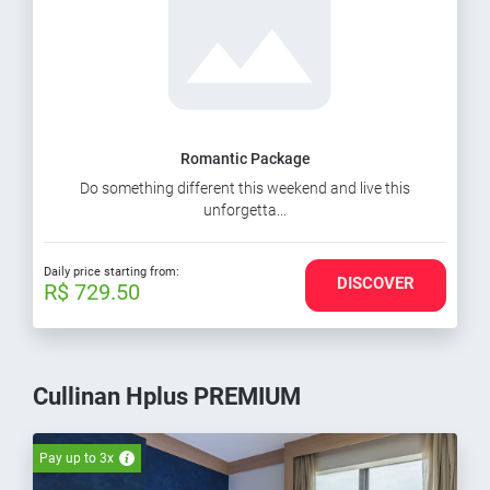
Romantic Package
Do something different this weekend and live this
unforgetta...
Daily price starting from:
DISCOVER
R$ 729.50
Cullinan Hplus PREMIUM
Pay up to 3x