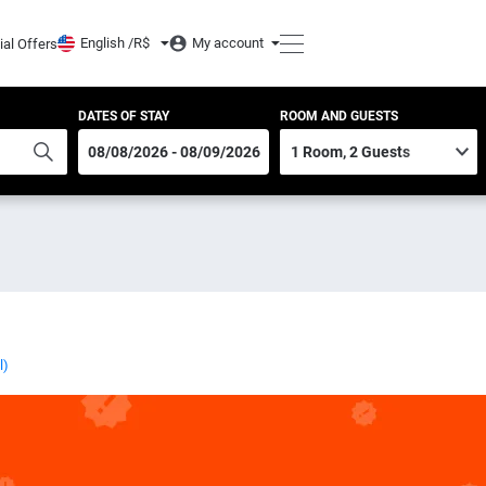
English /
R$
My account
ial Offers
DATES OF STAY
ROOM AND GUESTS
l)