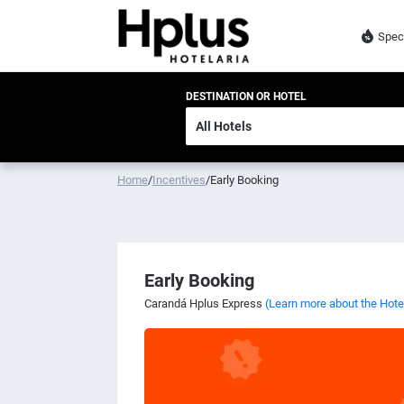
Spec
DESTINATION OR HOTEL
Home
/
Incentives
/
Early Booking
Early Booking
Carandá Hplus Express
(Learn more about the Hote