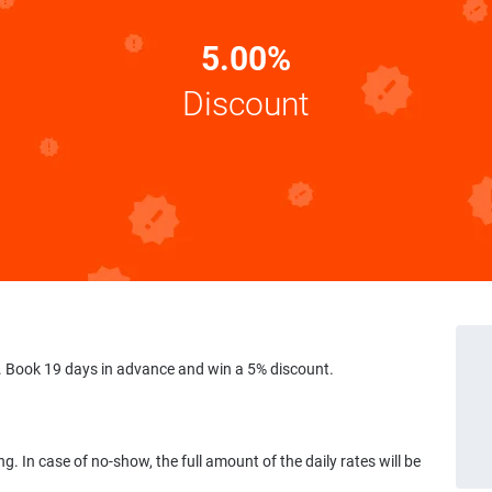
5.00%
Discount
 Book 19 days in advance and win a 5% discount.
ng. In case of no-show, the full amount of the daily rates will be