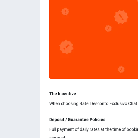
The Incentive
When choosing Rate: Desconto Exclusivo Chat.
Deposit / Guarantee Policies
Full payment of daily rates at the time of booki