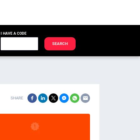
I HAVE A CODE
SEARCH
SHARE