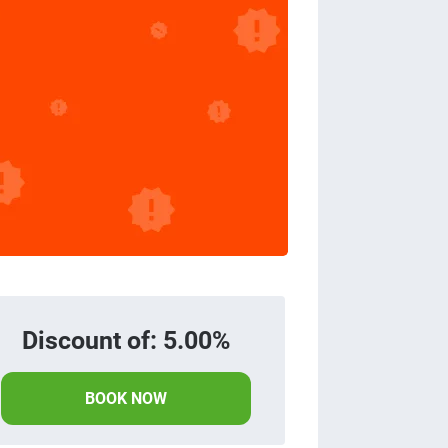
Discount of: 5.00%
BOOK NOW