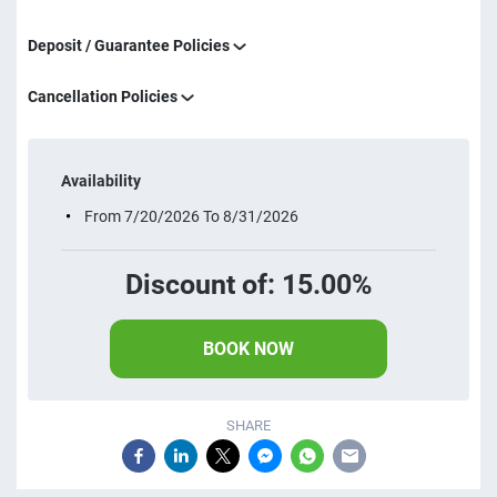
Deposit / Guarantee Policies
Cancellation Policies
Availability
From 7/20/2026 To 8/31/2026
Discount of: 15.00%
BOOK NOW
SHARE