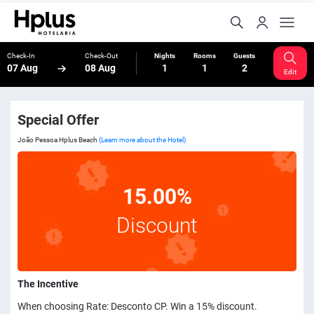
Check-In
Check-Out
Nights
Rooms
Guests
07 Aug
08 Aug
1
1
2
Edit
Special Offer
João Pessoa Hplus Beach
(Learn more about the Hotel)
15.00%
Discount
The Incentive
When choosing Rate: Desconto CP. Win a 15% discount.