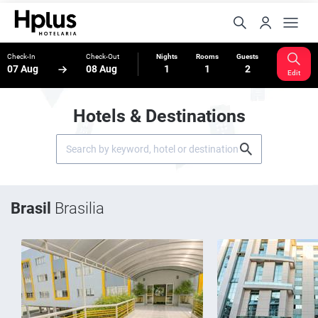
Check-In
Check-Out
Nights
Rooms
Guests
07 Aug
08 Aug
1
1
2
Edit
Hotels & Destinations
Brasil
Brasilia