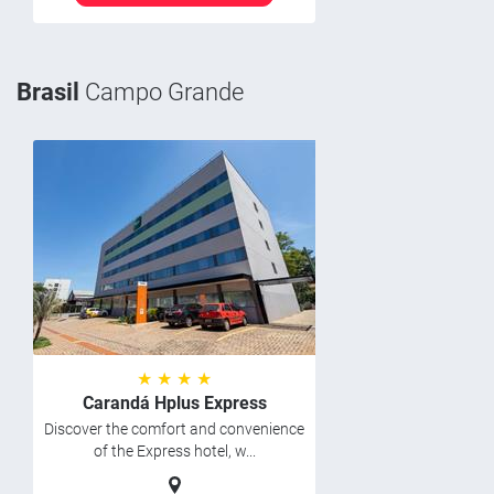
Brasil
Campo Grande
★ ★ ★ ★
Carandá Hplus Express
Discover the comfort and convenience
of the Express hotel, w...