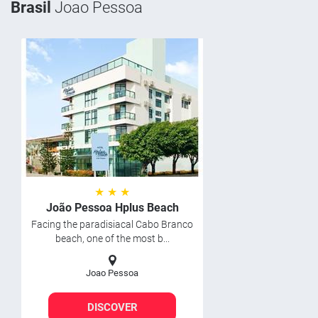
Brasil
Joao Pessoa
★ ★ ★
João Pessoa Hplus Beach
Facing the paradisiacal Cabo Branco
beach, one of the most b...
Joao Pessoa
DISCOVER