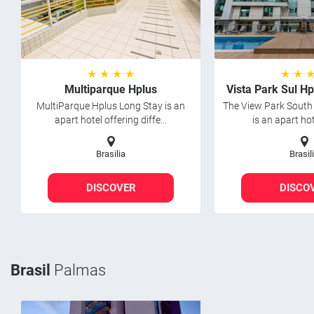
★ ★ ★ ★
★ ★ 
Multiparque Hplus
Vista Park Sul H
MultiParque Hplus Long Stay is an
The View Park South
apart hotel offering diffe...
is an apart hot
Brasilia
Brasil
DISCOVER
DISCO
Brasil
Palmas