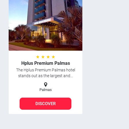
★ ★ ★ ★
Hplus Premium Palmas
The Hplus Premium Palmas hotel
stands out as the largest and...
Palmas
DISCOVER