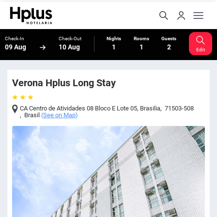
Check-In
Check-Out
Nights
Rooms
Guests
09 Aug
10 Aug
1
1
2
Edit
Verona Hplus Long Stay
CA Centro de Atividades 08 Bloco E Lote 05
,
Brasilia
,
71503-508
,
Brasil
(
See on Map
)