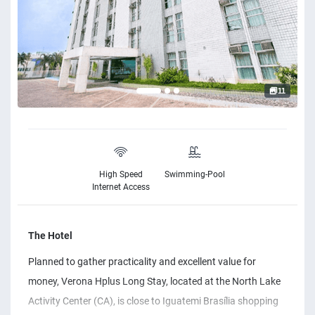
11
High Speed
Swimming-Pool
Internet Access
The Hotel
Planned to gather practicality and excellent value for
money, Verona Hplus Long Stay, located at the North Lake
Activity Center (CA), is close to Iguatemi Brasília shopping