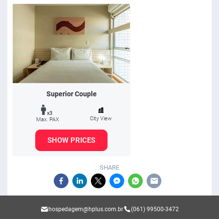
Superior Couple
x3
City View
Max. PAX
SHOW PRICES
SHARE
hospedagem@hplus.com.br
(061) 99500-3472