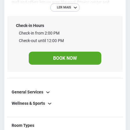
mall and offers leisure area like pool, fitness center and
LER MAIS
gourmet space. Everything for you to make the most of
your apart hotel in the federal capital.
Check-in Hours
Check-in from 2:00 PM
Check-out until 12:00 PM
BOOK NOW
General Services
Wellness & Sports
Room Types