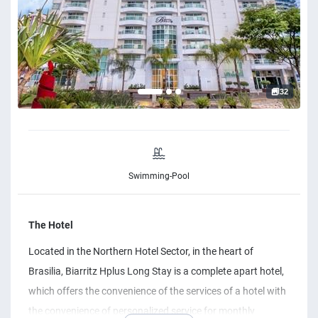
32
Swimming-Pool
The Hotel
Located in the Northern Hotel Sector, in the heart of
Brasilia, Biarritz Hplus Long Stay is a complete apart hotel,
which offers the convenience of the services of a hotel with
the convenience of personalized service for monthly