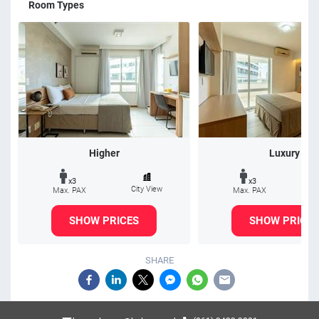
Room Types
Higher
Luxury
x3
x3
City View
Max. PAX
Max. PAX
SHOW PRICES
SHOW PRICES
SHARE