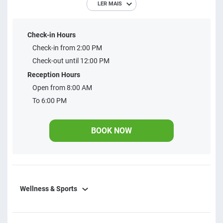
LER MAIS
businesses. Perfect for you to feel at home!
Check-in Hours
Check-in from 2:00 PM
Check-out until 12:00 PM
Reception Hours
Open from 8:00 AM
To 6:00 PM
BOOK NOW
Wellness & Sports