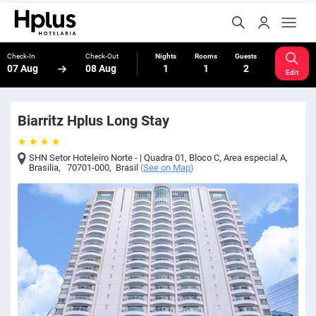
Check-In
Check-Out
Nights
Rooms
Guests
07 Aug
08 Aug
1
1
2
Edit
Biarritz Hplus Long Stay
SHN Setor Hoteleiro Norte - | Quadra 01, Bloco C, Area especial A
,
Brasilia
,
70701-000
,
Brasil
(
See on Map
)