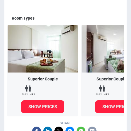
Room Types
Superior Couple
Superior Couple/T
Max. PAX
Max. PAX
SHOW PRICES
SHOW PRICES
SHARE