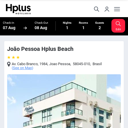
Check-In
Check-Out
Nights
Rooms
Guests
07 Aug
08 Aug
1
1
2
Edit
João Pessoa Hplus Beach
Av. Cabo Branco, 1984
,
Joao Pessoa
,
58045-010
,
Brasil
(
See on Map
)