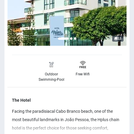
13
Outdoor
Free Wifi
Swimming-Pool
The Hotel
Facing the paradisiacal Cabo Branco beach, one of the
most beautiful landmarks in João Pessoa, the Hplus chain
hotel is the perfect choice for those seeking comfort,