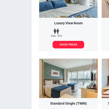
Luxury View Room
Max. PAX
SHOW PRICES
Standard Single (TWIN)