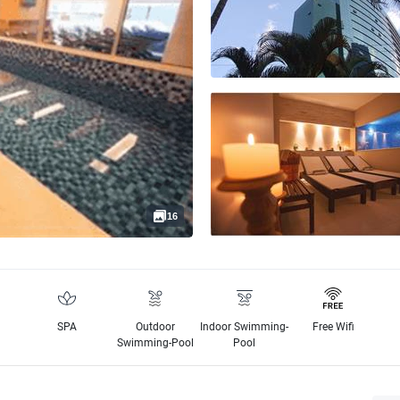
16
SPA
Outdoor
Indoor Swimming-
Free Wifi
Swimming-Pool
Pool