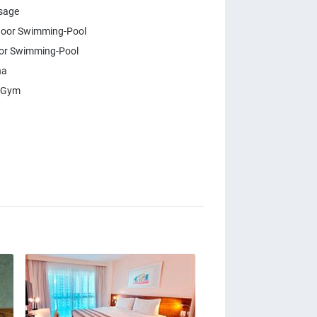
sage
oor Swimming-Pool
or Swimming-Pool
na
 Gym