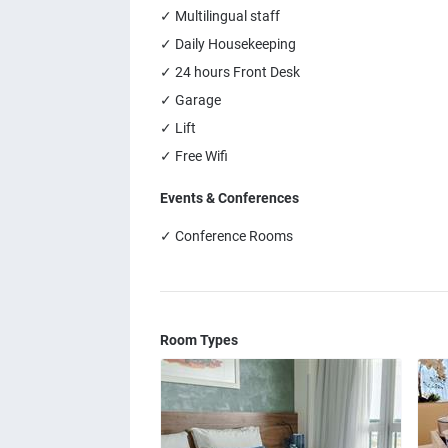
✓ Multilingual staff
✓ Daily Housekeeping
✓ 24 hours Front Desk
✓ Garage
✓ Lift
✓ Free Wifi
Events & Conferences
✓ Conference Rooms
Room Types