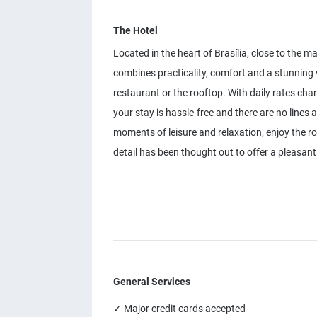
The Hotel
Located in the heart of Brasília, close to the m
combines practicality, comfort and a stunning 
restaurant or the rooftop. With daily rates cha
your stay is hassle-free and there are no lines 
moments of leisure and relaxation, enjoy the
detail has been thought out to offer a pleasant 
General Services
✓ Major credit cards accepted