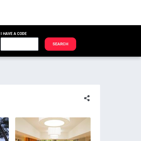
I HAVE A CODE
SEARCH