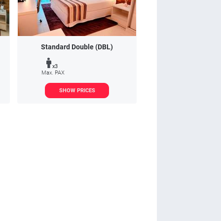
Standard Double (DBL)
x3
Max. PAX
SHOW PRICES