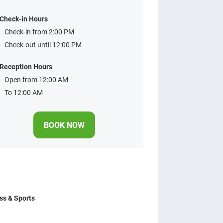
Check-in Hours
Check-in from 2:00 PM
Check-out until 12:00 PM
Reception Hours
Open from 12:00 AM
To 12:00 AM
BOOK NOW
ss & Sports