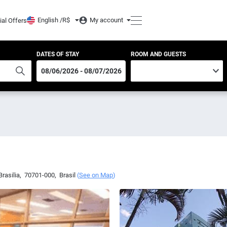
English /
R$
My account
ial Offers
DATES OF STAY
ROOM AND GUESTS
Brasilia
,
70701-000
,
Brasil
(
See on Map
)