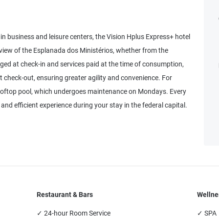
ain business and leisure centers, the Vision Hplus Express+ hotel
view of the Esplanada dos Ministérios, whether from the
rged at check-in and services paid at the time of consumption,
at check-out, ensuring greater agility and convenience. For
 rooftop pool, which undergoes maintenance on Mondays. Every
and efficient experience during your stay in the federal capital.
Restaurant & Bars
Wellne
✓ 24-hour Room Service
✓ SPA