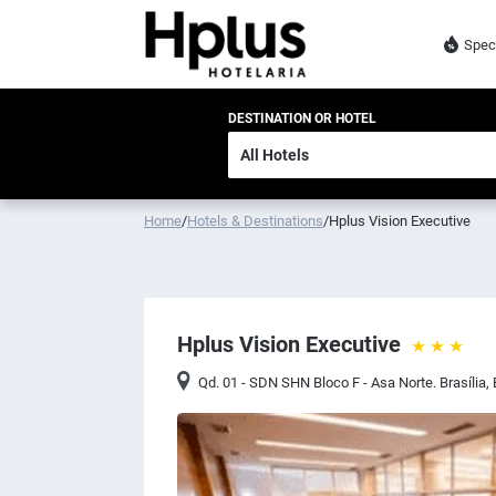
Spec
DESTINATION OR HOTEL
Home
/
Hotels & Destinations
/
Hplus Vision Executive
Hplus Vision Executive
Qd. 01 - SDN SHN Bloco F - Asa Norte. Brasília
,