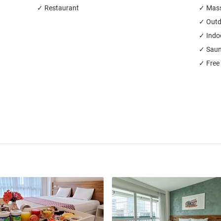
✓ Restaurant
✓ Mas
✓ Outd
✓ Indo
✓ Sau
✓ Free