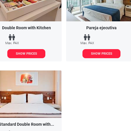
Double Room with Kitchen
Pareja ejecutiva
Max. PAX
Max. PAX
SHOW PRICES
SHOW PRICES
Standard Double Room with...